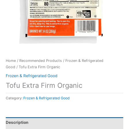
Home
/
Recommended Products
/
Frozen & Refrigerated
Good
/ Tofu Extra Firm Organic
Frozen & Refrigerated Good
Tofu Extra Firm Organic
Category:
Frozen & Refrigerated Good
Description