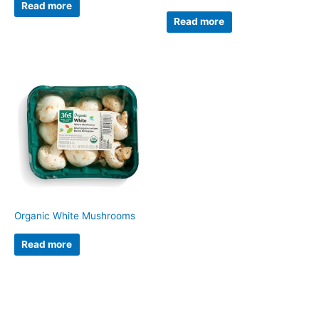
Read more
Read more
Organic White Mushrooms
Read more