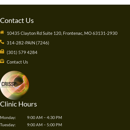
Contact Us
10435 Clayton Rd Suite 120, Frontenac, MO 63131-2930
314-282-PAIN (7246)
(301) 579 4284
Contact Us
Clinic Hours
Monday:
9:00 AM – 4:30 PM
Tuesday:
9:00 AM – 5:00 PM