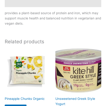
Reviews (0)
provides a plant-based source of protein and iron, which may
support muscle health and balanced nutrition in vegetarian and
vegan diets.
Related products
Pineapple Chunks Organic
Unsweetened Greek Style
Yogurt