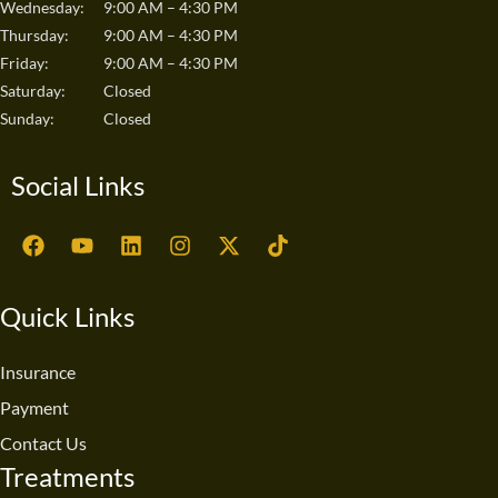
Wednesday:
9:00 AM – 4:30 PM
Thursday:
9:00 AM – 4:30 PM
Friday:
9:00 AM – 4:30 PM
Saturday:
Closed
Sunday:
Closed
Social Links
F
Y
L
I
X
T
a
o
i
n
-
i
c
u
n
s
t
k
e
t
k
t
w
t
Quick Links
b
u
e
a
i
o
o
b
d
g
t
k
o
e
i
r
t
Insurance
k
n
a
e
Payment
m
r
Contact Us
Treatments