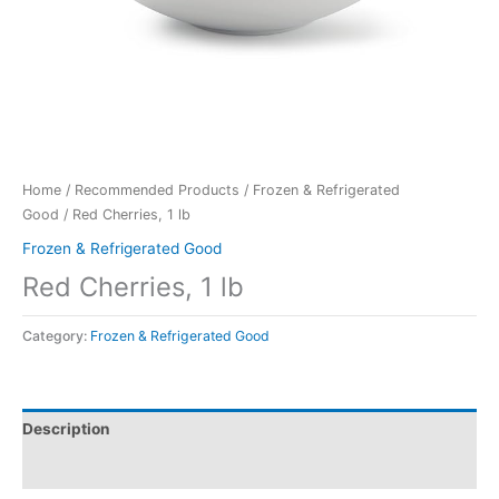
Home
/
Recommended Products
/
Frozen & Refrigerated
Good
/ Red Cherries, 1 lb
Frozen & Refrigerated Good
Red Cherries, 1 lb
Category:
Frozen & Refrigerated Good
Description
Reviews (0)