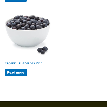
Organic Blueberries Pint
Read more