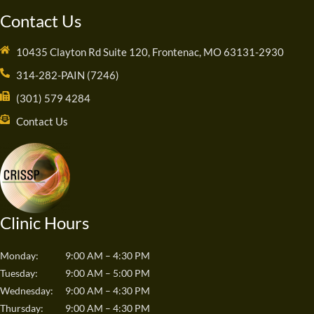
Contact Us
10435 Clayton Rd Suite 120, Frontenac, MO 63131-2930
314-282-PAIN (7246)
(301) 579 4284
Contact Us
Clinic Hours
Monday:
9:00 AM – 4:30 PM
Tuesday:
9:00 AM – 5:00 PM
Wednesday:
9:00 AM – 4:30 PM
Thursday:
9:00 AM – 4:30 PM