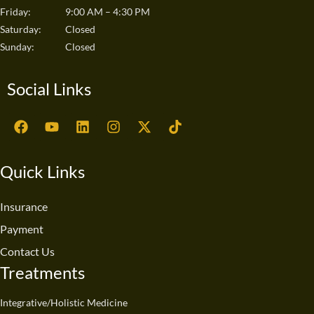
Friday:
9:00 AM – 4:30 PM
Saturday:
Closed
Sunday:
Closed
Social Links
F
Y
L
I
X
T
a
o
i
n
-
i
c
u
n
s
t
k
e
t
k
t
w
t
Quick Links
b
u
e
a
i
o
o
b
d
g
t
k
o
e
i
r
t
Insurance
k
n
a
e
Payment
m
r
Contact Us
Treatments
Integrative/Holistic Medicine