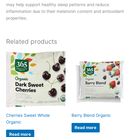
may help support healthy sleep patterns and reduce
inflammation due to their melatonin content and antioxidant
properties.
Related products
Cherries Sweet Whole
Berry Blend Organic
Organic
Read more
Read more