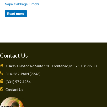
Napa Cabbage Kimchi
Read more
Contact Us
10435 Clayton Rd Suite 120, Frontenac, MO 63131-2930
314-282-PAIN (7246)
(301) 579 4284
Contact Us