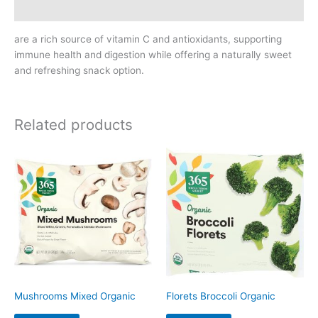
Reviews (0)
are a rich source of vitamin C and antioxidants, supporting
immune health and digestion while offering a naturally sweet
and refreshing snack option.
Related products
Mushrooms Mixed Organic
Florets Broccoli Organic