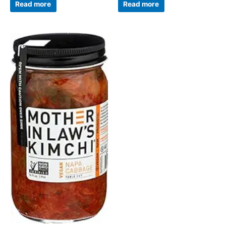
Read more
Read more