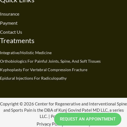
b
u
e
a
i
o
o
b
d
g
t
k
o
e
i
r
t
Insurance
k
n
a
e
Payment
m
r
Contact Us
Treatments
Integrative/Holistic Medicine
Orthobiologics For Painful Joints, Spine, And Soft Tissues
Kyphoplasty For Vertebral Compression Fracture
Epidural Injections For Radiculopathy
Copyright © 2026 Center for Regenerative and Interventional Spine
and Sports Pain is the DBA of Kunj Govind Patel MD LLC, a series
LLC. | Powered by CRISSP
REQUEST AN APPOINTMENT
Privacy Policy
Refund Policy