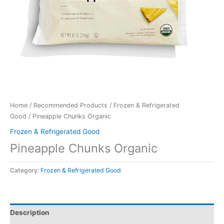
Home
/
Recommended Products
/
Frozen & Refrigerated
Good
/ Pineapple Chunks Organic
Frozen & Refrigerated Good
Pineapple Chunks Organic
Category:
Frozen & Refrigerated Good
Description