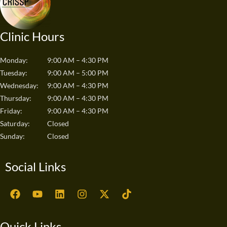
Clinic Hours
Monday:
9:00 AM – 4:30 PM
Tuesday:
9:00 AM – 5:00 PM
Wednesday:
9:00 AM – 4:30 PM
Thursday:
9:00 AM – 4:30 PM
Friday:
9:00 AM – 4:30 PM
Saturday:
Closed
Sunday:
Closed
Social Links
F
Y
L
I
X
T
a
o
i
n
-
i
c
u
n
s
t
k
e
t
k
t
w
t
Quick Links