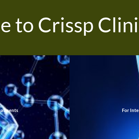
 to Crissp Clini
eatments
For Int