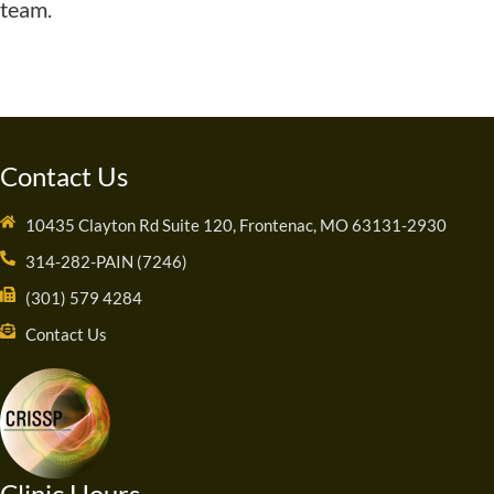
team.
Contact Us
10435 Clayton Rd Suite 120, Frontenac, MO 63131-2930
314-282-PAIN (7246)
(301) 579 4284
Contact Us
Clinic Hours