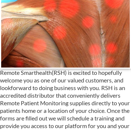
Remote Smarthealth(RSH) is excited to hopefully
welcome you as one of our valued customers, and
lookforward to doing business with you. RSH is an
accredited distributor that conveniently delivers
Remote Patient Monitoring supplies directly to your
patients home or a location of your choice. Once the
forms are filled out we will schedule a training and
provide you access to our platform for you and your