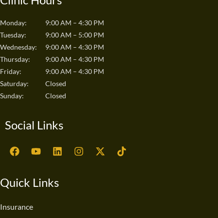
Monday:
9:00 AM – 4:30 PM
Tuesday:
9:00 AM – 5:00 PM
Wednesday:
9:00 AM – 4:30 PM
Thursday:
9:00 AM – 4:30 PM
Friday:
9:00 AM – 4:30 PM
Saturday:
Closed
Sunday:
Closed
Social Links
F
Y
L
I
X
T
a
o
i
n
-
i
c
u
n
s
t
k
e
t
k
t
w
t
Quick Links
b
u
e
a
i
o
o
b
d
g
t
k
o
e
i
r
t
Insurance
k
n
a
e