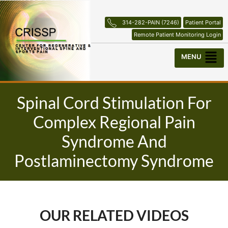
Skip
to
314-282-PAIN (7246)
Patient Portal
content
Remote Patient Monitoring Login
Menu
Spinal Cord Stimulation For
Complex Regional Pain
Syndrome And
Postlaminectomy Syndrome
OUR RELATED VIDEOS