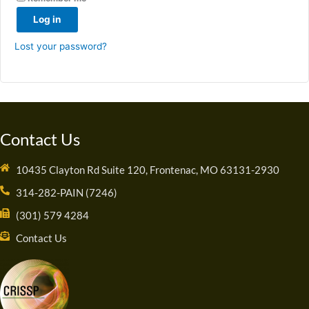
Log in
Lost your password?
Contact Us
10435 Clayton Rd Suite 120, Frontenac, MO 63131-2930
314-282-PAIN (7246)
(301) 579 4284
Contact Us