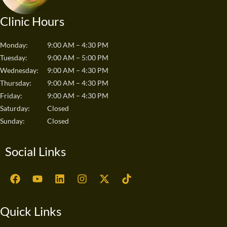
Clinic Hours
Monday:
9:00 AM – 4:30 PM
Tuesday:
9:00 AM – 5:00 PM
Wednesday:
9:00 AM – 4:30 PM
Thursday:
9:00 AM – 4:30 PM
Friday:
9:00 AM – 4:30 PM
Saturday:
Closed
Sunday:
Closed
Social Links
F
Y
L
I
X
T
a
o
i
n
-
i
c
u
n
s
t
k
e
t
k
t
w
t
Quick Links
b
u
e
a
i
o
o
b
d
g
t
k