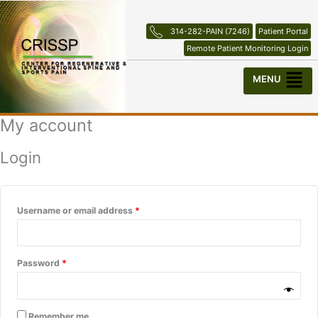
Skip
Required
Required
to
314-282-PAIN (7246)
Patient Portal
content
Remote Patient Monitoring Login
Menu
My account
Login
Username or email address
*
Password
*
Remember me