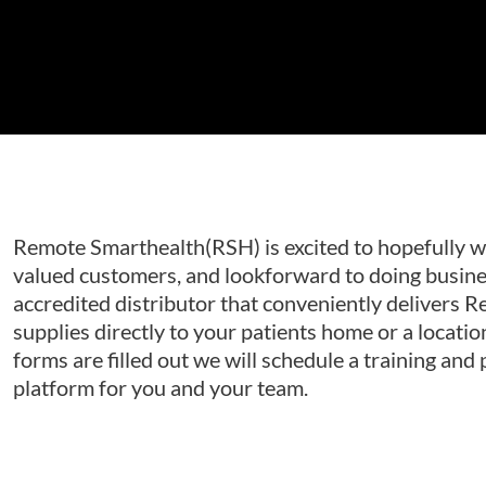
Remote Smarthealth(RSH) is excited to hopefully w
valued customers, and lookforward to doing busine
accredited distributor that conveniently delivers 
supplies directly to your patients home or a locatio
forms are filled out we will schedule a training and
platform for you and your team.