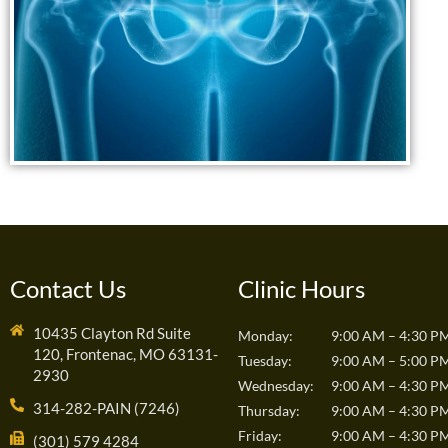
Contact Us
Clinic Hours
10435 Clayton Rd Suite
Monday:
9:00 AM – 4:30 P
120, Frontenac, MO 63131-
Tuesday:
9:00 AM – 5:00 P
2930
Wednesday:
9:00 AM – 4:30 P
314-282-PAIN (7246)
Thursday:
9:00 AM – 4:30 P
Friday:
9:00 AM – 4:30 P
(301) 579 4284