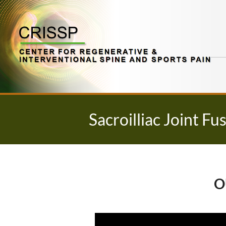
Skip
to
content
Sacroilliac Joint Fu
O