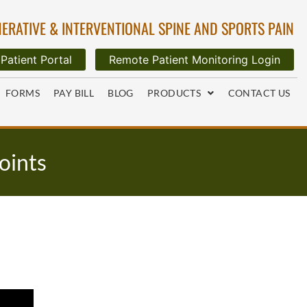
ERATIVE & INTERVENTIONAL SPINE AND SPORTS PAIN
Patient Portal
Remote Patient Monitoring Login
FORMS
PAY BILL
BLOG
PRODUCTS
CONTACT US
Joints