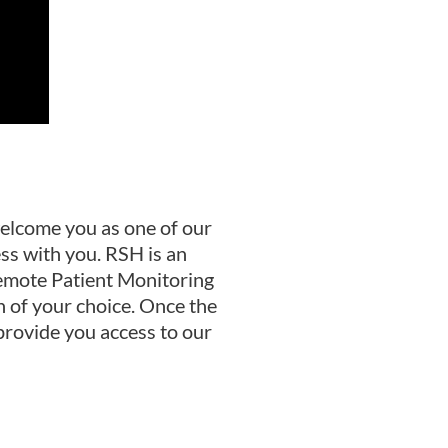
elcome you as one of our
ss with you. RSH is an
Remote Patient Monitoring
n of your choice. Once the
 provide you access to our