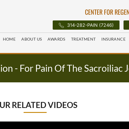
CENTER FOR REGEN
314-282-PAIN (7246)
HOME
ABOUT US
AWARDS
TREATMENT
INSURANCE
sion - For Pain Of The Sacroiliac 
UR RELATED VIDEOS