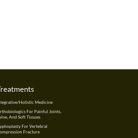
Treatments
ntegrative/Holistic Medicine
rthobiologics For Painful Joints,
pine, And Soft Tissues
yphoplasty For Vertebral
ompression Fracture