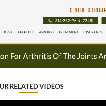
CENTER FOR REGEN
314-282-PAIN (7246)
HOME
ABOUT US
AWARDS
TREATMENT
INSURANCE
on For Arthritis Of The Joints A
UR RELATED VIDEOS