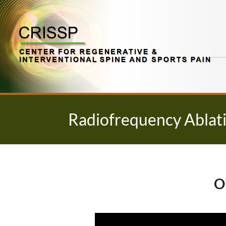
Skip
to
content
Radiofrequency Ablati
O