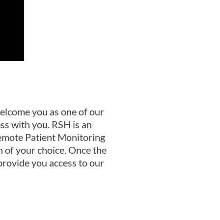
elcome you as one of our
ss with you. RSH is an
Remote Patient Monitoring
n of your choice. Once the
 provide you access to our