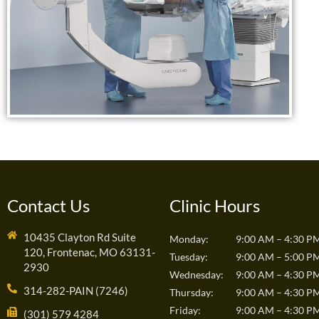
Contact Us
Clinic Hours
10435 Clayton Rd Suite
Monday:
9:00 AM – 4:30 P
120, Frontenac, MO 63131-
Tuesday:
9:00 AM – 5:00 P
2930
Wednesday:
9:00 AM – 4:30 P
314-282-PAIN (7246)
Thursday:
9:00 AM – 4:30 P
Friday:
9:00 AM – 4:30 P
(301) 579 4284