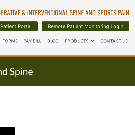
ERATIVE & INTERVENTIONAL SPINE AND SPORTS PAIN
Patient Portal
Remote Patient Monitoring Login
FORMS
PAY BILL
BLOG
PRODUCTS
CONTACT US
nd Spine