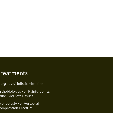
Treatments
ntegrative/Holistic Medicine
rthobiologics For Painful Joints,
pine, And Soft Tissues
yphoplasty For Vertebral
ompression Fracture