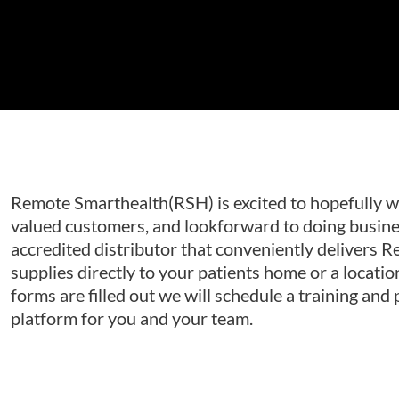
Remote Smarthealth(RSH) is excited to hopefully w
valued customers, and lookforward to doing busine
accredited distributor that conveniently delivers 
supplies directly to your patients home or a locatio
forms are filled out we will schedule a training and
platform for you and your team.