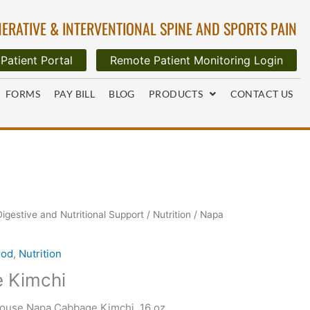
ERATIVE & INTERVENTIONAL SPINE AND SPORTS PAIN
Patient Portal
Remote Patient Monitoring Login
FORMS
PAY BILL
BLOG
PRODUCTS
CONTACT US
Digestive and Nutritional Support
/
Nutrition
/ Napa
ood
,
Nutrition
 Kimchi
House Napa Cabbage Kimchi, 16 oz