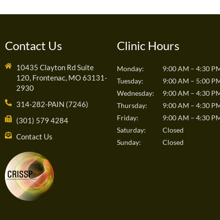
Contact Us
Clinic Hours
10435 Clayton Rd Suite
Monday:
9:00 AM – 4:30 P
120, Frontenac, MO 63131-
Tuesday:
9:00 AM – 5:00 P
2930
Wednesday:
9:00 AM – 4:30 P
314-282-PAIN (7246)
Thursday:
9:00 AM – 4:30 P
Friday:
9:00 AM – 4:30 P
(301) 579 4284
Saturday:
Closed
Contact Us
Sunday:
Closed