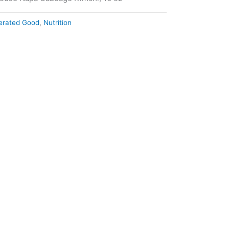
gerated Good
,
Nutrition