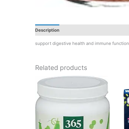
Description
Reviews (0)
support digestive health and immune function 
Related products