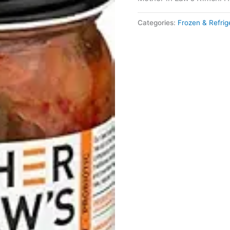
Categories:
Frozen & Refri