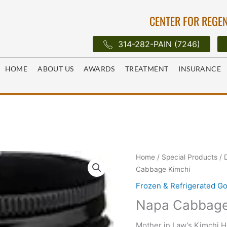
CENTER FOR REGEN
314-282-PAIN (7246)
HOME
ABOUT US
AWARDS
TREATMENT
INSURANCE
Home
/
Special Products
/
Cabbage Kimchi
Frozen & Refrigerated G
Napa Cabbage
Mother in Law’s Kimchi 