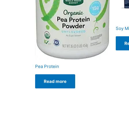
Soy Mi
R
Pea Protein
Read more