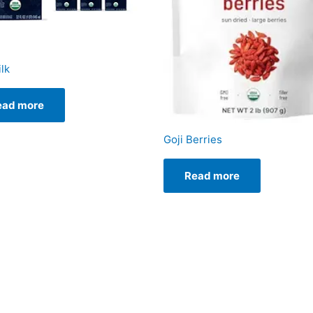
lk
ead more
Goji Berries
Read more