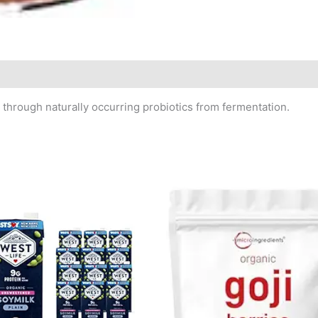
through naturally occurring probiotics from fermentation.