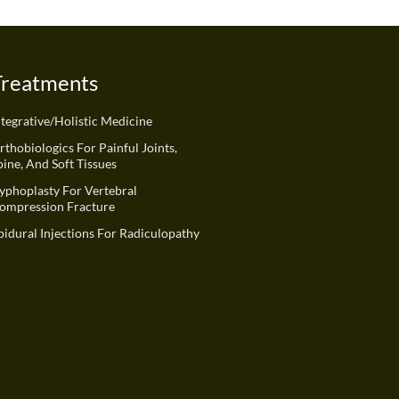
Treatments
ntegrative/Holistic Medicine
rthobiologics For Painful Joints,
pine, And Soft Tissues
yphoplasty For Vertebral
ompression Fracture
pidural Injections For Radiculopathy