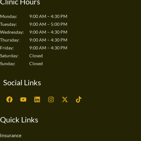
Clinic Hours
Monday:
9:00 AM – 4:30 PM
Tuesday:
9:00 AM – 5:00 PM
Wednesday:
9:00 AM – 4:30 PM
Thursday:
9:00 AM – 4:30 PM
Friday:
9:00 AM – 4:30 PM
Saturday:
Closed
Sunday:
Closed
Social Links
F
Y
L
I
X
T
a
o
i
n
-
i
c
u
n
s
t
k
e
t
k
t
w
t
Quick Links
b
u
e
a
i
o
o
b
d
g
t
k
o
e
i
r
t
Insurance
k
n
a
e