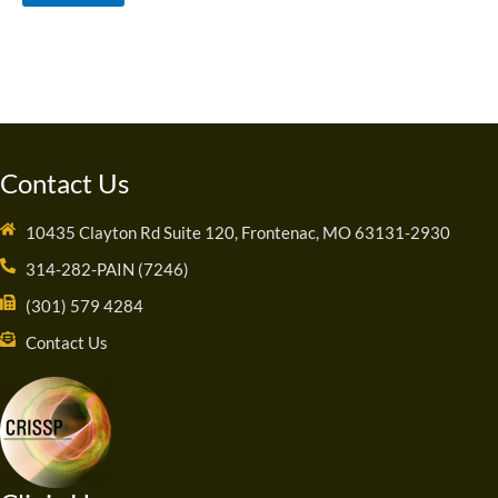
Contact Us
10435 Clayton Rd Suite 120, Frontenac, MO 63131-2930
314-282-PAIN (7246)
(301) 579 4284
Contact Us