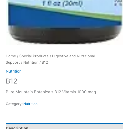
Home
/
Special Products
/
Digestive and Nutritional
Support
/
Nutrition
/ B12
Nutrition
B12
Pure Mountain Botanicals B12 Vitamin 1000 mcg
Category:
Nutrition
Description