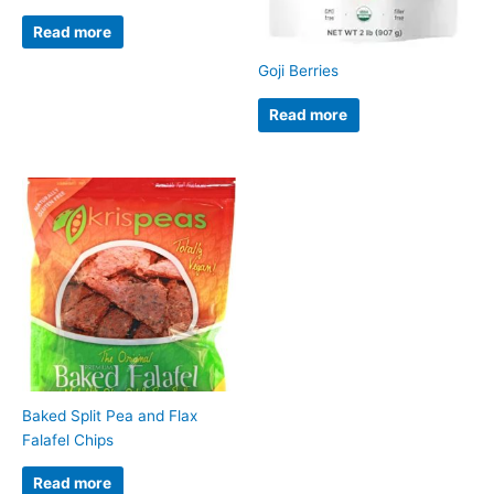
Read more
Goji Berries
Read more
Baked Split Pea and Flax
Falafel Chips
Read more