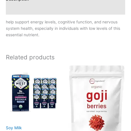
Reviews (0)
help support energy levels, cognitive function, and nervous
system health, especially in individuals with low levels of this
essential nutrient.
Related products
Soy Milk