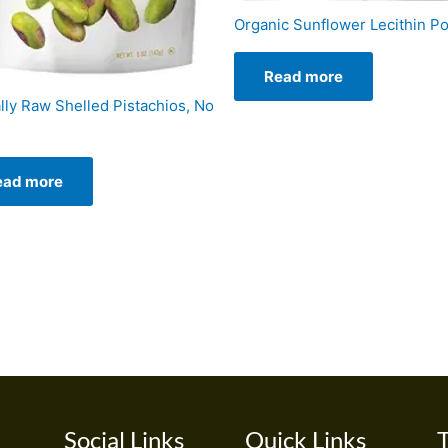
Organic Sunflower Lecithin P
Read more
lly Raw Shelled Pistachios, No
ead more
Social Links
Quick Links