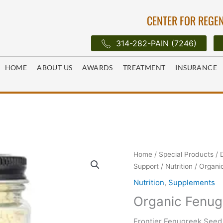
CENTER FOR REGEN
314-282-PAIN (7246)
HOME
ABOUT US
AWARDS
TREATMENT
INSURANCE
Home
/
Special Products
/
Support
/
Nutrition
/ Organi
Nutrition
,
Supplements
Organic Fenug
Frontier Fenugreek See