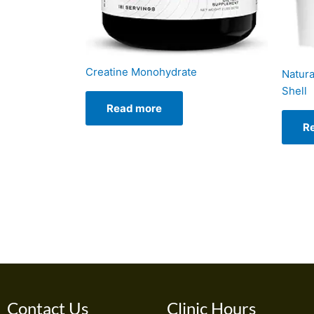
Creatine Monohydrate
Natura
Shell
Read more
R
Contact Us
Clinic Hours