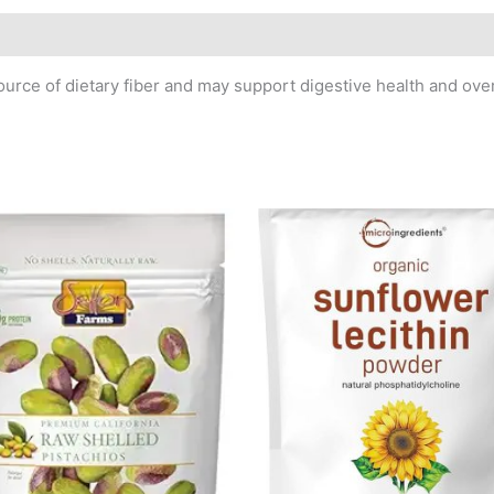
rce of dietary fiber and may support digestive health and over