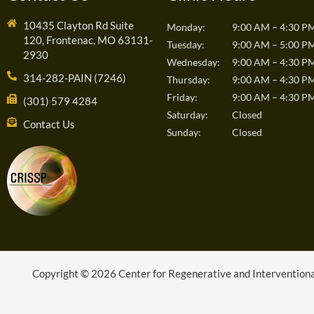
10435 Clayton Rd Suite
Monday:
9:00 AM – 4:30 P
120, Frontenac, MO 63131-
Tuesday:
9:00 AM – 5:00 P
2930
Wednesday:
9:00 AM – 4:30 P
314-282-PAIN (7246)
Thursday:
9:00 AM – 4:30 P
Friday:
9:00 AM – 4:30 P
(301) 579 4284
Saturday:
Closed
Contact Us
Sunday:
Closed
Copyright © 2026 Center for Regenerative and Interventional