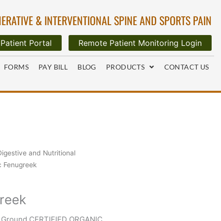
ERATIVE & INTERVENTIONAL SPINE AND SPORTS PAIN
Patient Portal
Remote Patient Monitoring Login
FORMS
PAY BILL
BLOG
PRODUCTS
CONTACT US
Digestive and Nutritional
c Fenugreek
reek
d Ground CERTIFIED ORGANIC