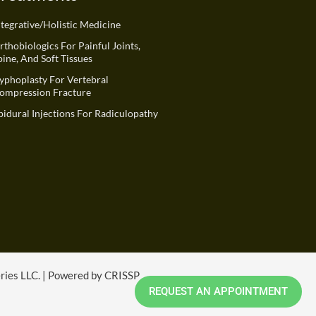
ntegrative/Holistic Medicine
rthobiologics For Painful Joints,
pine, And Soft Tissues
yphoplasty For Vertebral
ompression Fracture
pidural Injections For Radiculopathy
eries LLC. | Powered by CRISSP
REQUEST AN APPOINTMENT