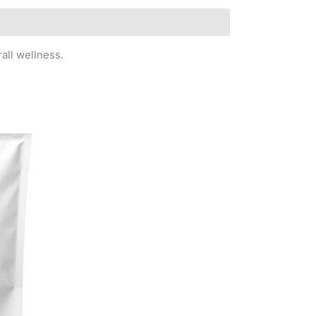
all wellness.