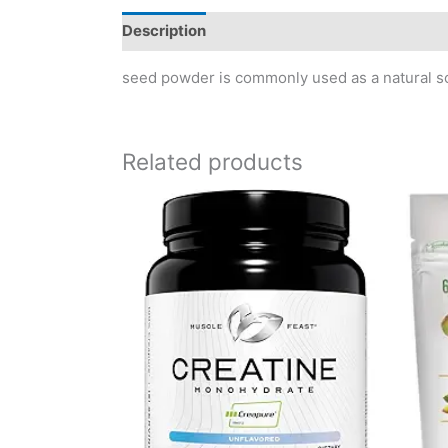
Description
Reviews (0)
seed powder is commonly used as a natural sou
Related products