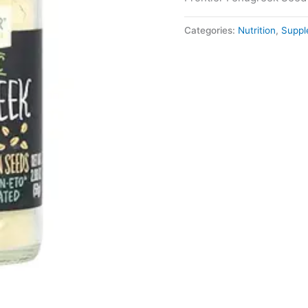
Categories:
Nutrition
,
Suppl