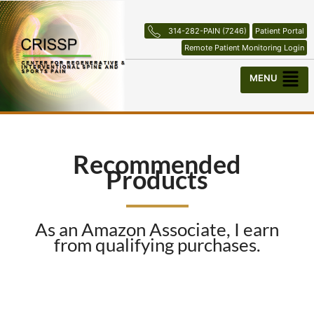
Skip
to
314-282-PAIN (7246)
Patient Portal
content
Remote Patient Monitoring Login
Menu
Recommended
Products
As an Amazon Associate, I earn
from qualifying purchases.