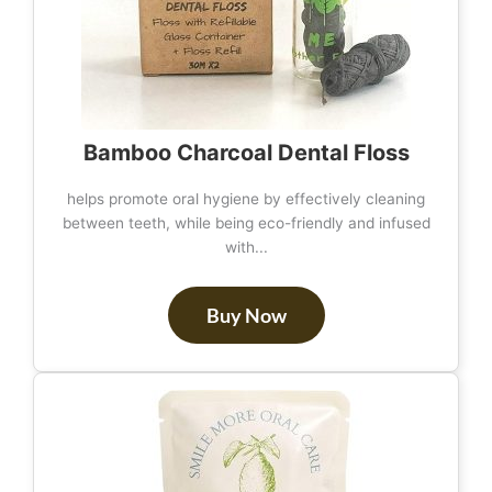
Bamboo Charcoal Dental Floss
helps promote oral hygiene by effectively cleaning
between teeth, while being eco-friendly and infused
with...
Buy Now