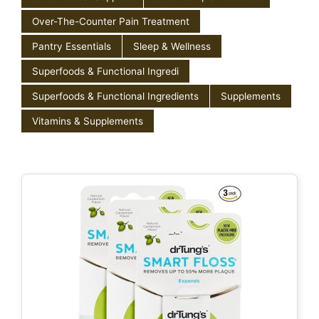
Over-The-Counter Pain Treatment
Pantry Essentials
Sleep & Wellness
Superfoods & Functional Ingredi
Superfoods & Functional Ingredients
Supplements
Vitamins & Supplements