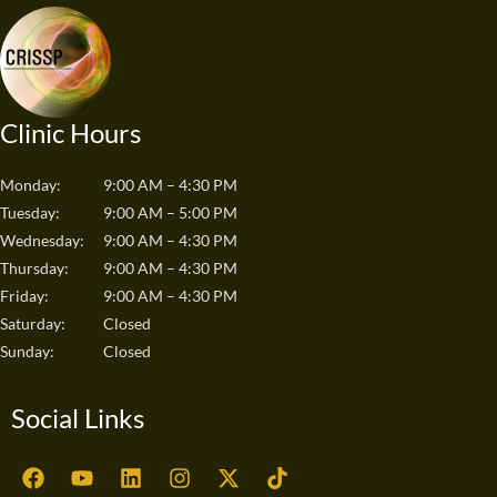
Clinic Hours
Monday:
9:00 AM – 4:30 PM
Tuesday:
9:00 AM – 5:00 PM
Wednesday:
9:00 AM – 4:30 PM
Thursday:
9:00 AM – 4:30 PM
Friday:
9:00 AM – 4:30 PM
Saturday:
Closed
Sunday:
Closed
Social Links
F
Y
L
I
X
T
a
o
i
n
-
i