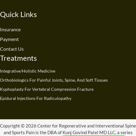
c
u
n
s
t
k
e
t
k
t
w
t
Quick Links
b
u
e
a
i
o
o
b
d
g
t
k
o
e
i
r
t
Insurance
k
n
a
e
Payment
m
r
Contact Us
Treatments
Integrative/Holistic Medicine
Orthobiologics For Painful Joints, Spine, And Soft Tissues
Kyphoplasty For Vertebral Compression Fracture
Epidural Injections For Radiculopathy
Copyright © 2026 Center for Regenerative and Interventional Spine
and Sports Pain is the DBA of Kunj Govind Patel MD LLC, a series