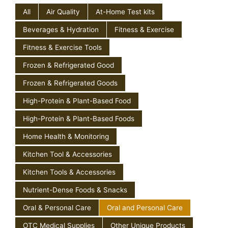
All
Air Quality
At-Home Test kits
Beverages & Hydration
Fitness & Exercise
Fitness & Exercise Tools
Frozen & Refrigerated Good
Frozen & Refrigerated Goods
High-Protein & Plant-Based Food
High-Protein & Plant-Based Foods
Home Health & Monitoring
Kitchen Tool & Accessories
Kitchen Tools & Accessories
Nutrient-Dense Foods & Snacks
Oral & Personal Care
Oral and Personal Care
OTC Medical Supplies
Other Unique Products