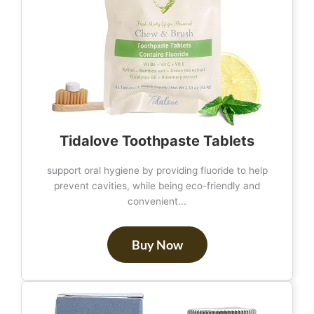
Tidalove Toothpaste Tablets
support oral hygiene by providing fluoride to help
prevent cavities, while being eco-friendly and
convenient...
Buy Now