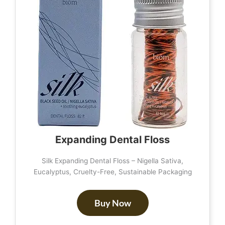
Expanding Dental Floss
Silk Expanding Dental Floss – Nigella Sativa,
Eucalyptus, Cruelty-Free, Sustainable Packaging
Buy Now