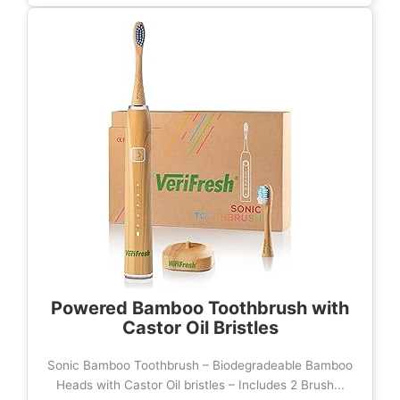
Powered Bamboo Toothbrush with
Castor Oil Bristles
Sonic Bamboo Toothbrush – Biodegradeable Bamboo
Heads with Castor Oil bristles – Includes 2 Brush...