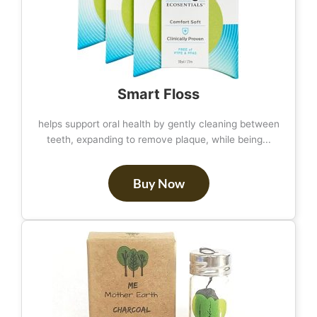
Smart Floss
helps support oral health by gently cleaning between
teeth, expanding to remove plaque, while being...
Buy Now