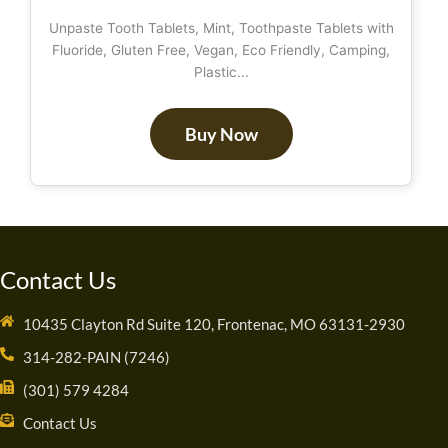
Unpaste Tooth Tablets, Mint, Toothpaste Tablets with
Fluoride, Gluten Free, Vegan, Eco Friendly, Camping,
Plastic...
Buy Now
Contact Us
10435 Clayton Rd Suite 120, Frontenac, MO 63131-2930
314-282-PAIN (7246)
(301) 579 4284
Contact Us