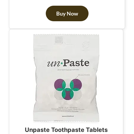
Buy Now
Unpaste Toothpaste Tablets