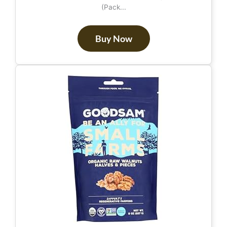
(Pack...
Buy Now