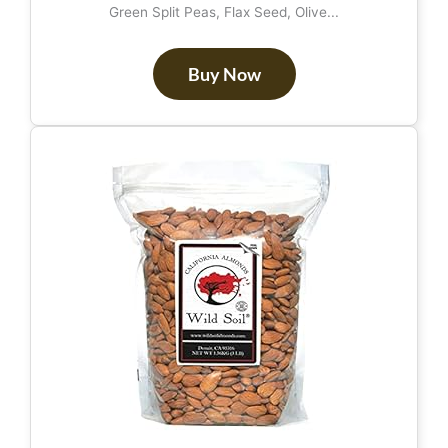
Green Split Peas, Flax Seed, Olive...
Buy Now