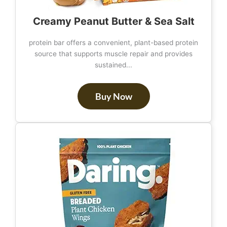
Creamy Peanut Butter & Sea Salt
protein bar offers a convenient, plant-based protein
source that supports muscle repair and provides
sustained...
Buy Now