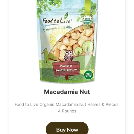
Macadamia Nut
Food to Live Organic Macadamia Nut Halves & Pieces,
4 Pounds
Buy Now