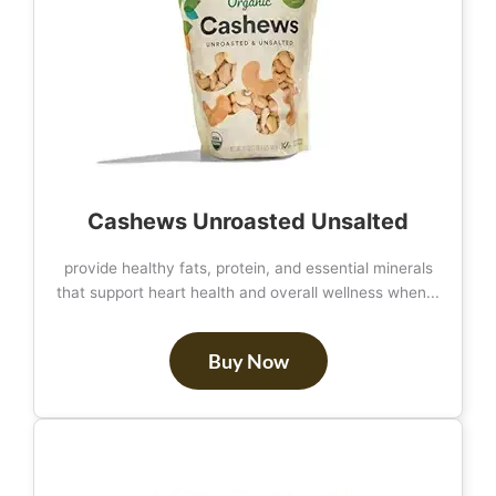
Cashews Unroasted Unsalted
provide healthy fats, protein, and essential minerals
that support heart health and overall wellness when...
Buy Now