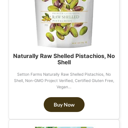
Naturally Raw Shelled Pistachios, No
Shell
Setton Farms Naturally Raw Shelled Pistachios, No
Shell, Non-GMO Project Verified, Certified Gluten Free,
Vegan...
Buy Now