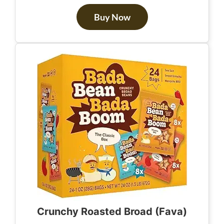
Buy Now
Crunchy Roasted Broad (Fava)