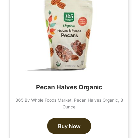
Pecan Halves Organic
365 By Whole Foods Market, Pecan Halves Organic, 8
Ounce
Buy Now