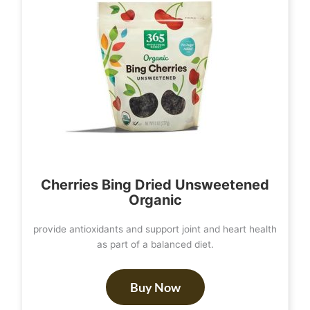
Cherries Bing Dried Unsweetened
Organic
provide antioxidants and support joint and heart health
as part of a balanced diet.
Buy Now