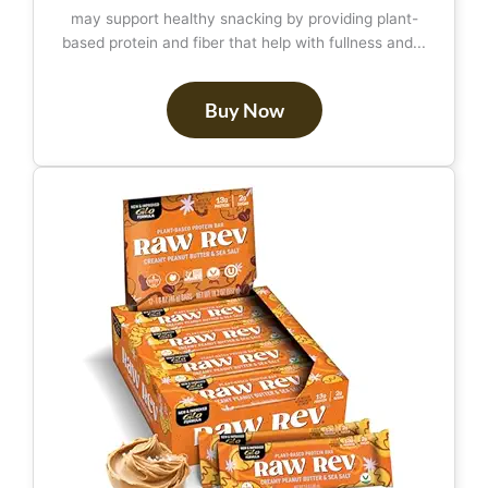
may support healthy snacking by providing plant-
based protein and fiber that help with fullness and...
Buy Now