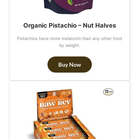
Organic Pistachio – Nut Halves
Pistachios have more melatonin than any other food
by weight.
Buy Now