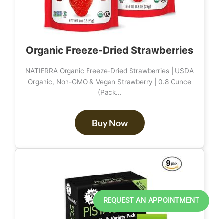
Organic Freeze-Dried Strawberries
NATIERRA Organic Freeze-Dried Strawberries | USDA
Organic, Non-GMO & Vegan Strawberry | 0.8 Ounce
(Pack...
Buy Now
REQUEST AN APPOINTMENT