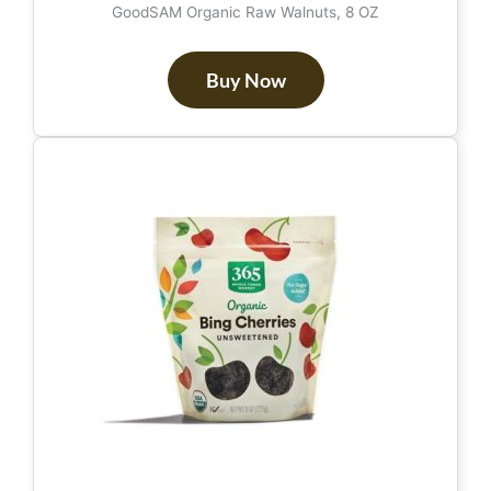
GoodSAM Organic Raw Walnuts, 8 OZ
Buy Now