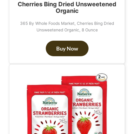
Cherries Bing Dried Unsweetened
Organic
365 By Whole Foods Market, Cherries Bing Dried
Unsweetened Organic, 8 Ounce
Buy Now