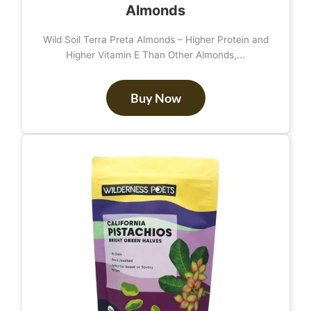
Almonds
Wild Soil Terra Preta Almonds – Higher Protein and
Higher Vitamin E Than Other Almonds,...
Buy Now