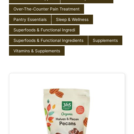
Over-The-Counter Pain Treatment
Pantry Essentials
Sleep & Wellness
Superfoods & Functional Ingredi
Superfoods & Functional Ingredients
Supplements
Vitamins & Supplements