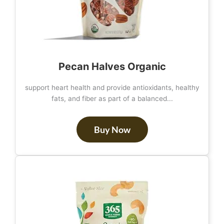
Pecan Halves Organic
support heart health and provide antioxidants, healthy
fats, and fiber as part of a balanced...
Buy Now