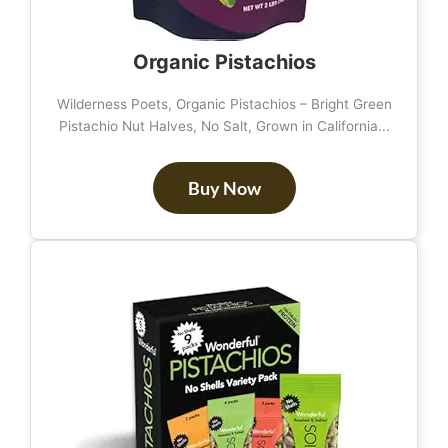
Organic Pistachios
Wilderness Poets, Organic Pistachios – Bright Green
Pistachio Nut Halves, No Salt, Grown in California...
Buy Now