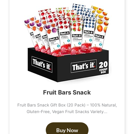
Fruit Bars Snack
Fruit Bars Snack Gift Box (20 Pack) – 100% Natural,
Gluten-Free, Vegan Fruit Snacks Variety...
Buy Now