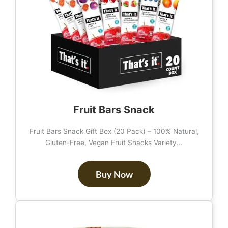
Fruit Bars Snack
Fruit Bars Snack Gift Box (20 Pack) – 100% Natural,
Gluten-Free, Vegan Fruit Snacks Variety...
Buy Now