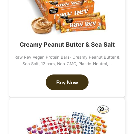
Creamy Peanut Butter & Sea Salt
Raw Rev Vegan Protein Bars- Creamy Peanut Butter &
Sea Salt, 12 bars, Non-GMO, Plastic-Neutral,...
Buy Now