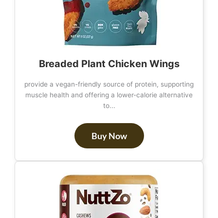
Breaded Plant Chicken Wings
provide a vegan-friendly source of protein, supporting
muscle health and offering a lower-calorie alternative
to...
Buy Now