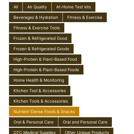
All
Air Quality
At-Home Test kits
Beverages & Hydration
Fitness & Exercise
Fitness & Exercise Tools
Frozen & Refrigerated Good
Frozen & Refrigerated Goods
High-Protein & Plant-Based Food
High-Protein & Plant-Based Foods
Home Health & Monitoring
Kitchen Tool & Accessories
Kitchen Tools & Accessories
Nutrient-Dense Foods & Snacks
Oral & Personal Care
Oral and Personal Care
OTC Medical Supplies
Other Unique Products