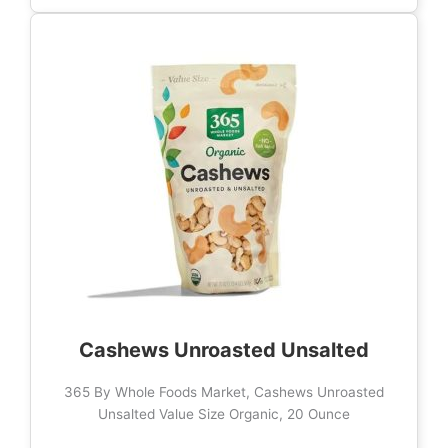
Cashews Unroasted Unsalted
365 By Whole Foods Market, Cashews Unroasted
Unsalted Value Size Organic, 20 Ounce