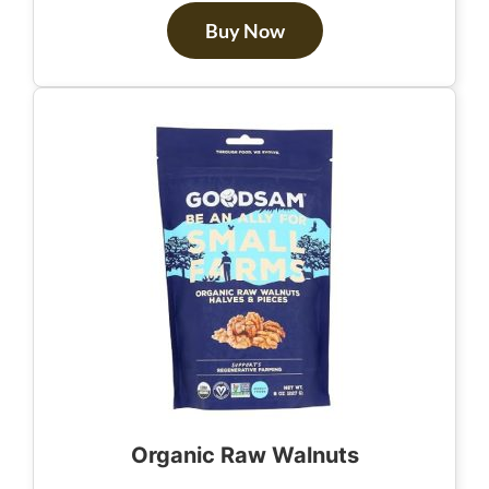
Buy Now
Organic Raw Walnuts