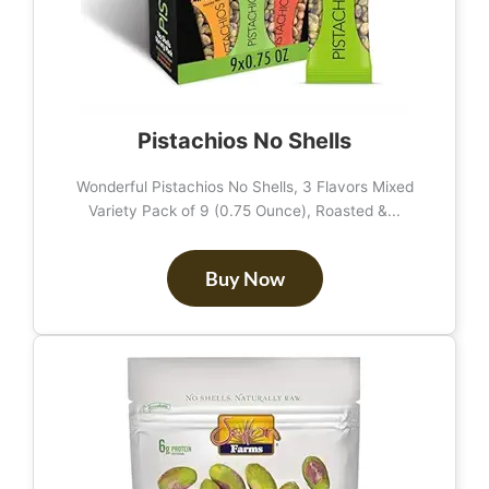
Pistachios No Shells
Wonderful Pistachios No Shells, 3 Flavors Mixed
Variety Pack of 9 (0.75 Ounce), Roasted &...
Buy Now