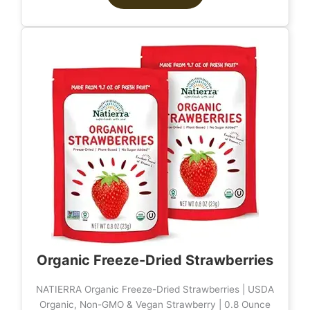
Organic Freeze-Dried Strawberries
NATIERRA Organic Freeze-Dried Strawberries | USDA
Organic, Non-GMO & Vegan Strawberry | 0.8 Ounce