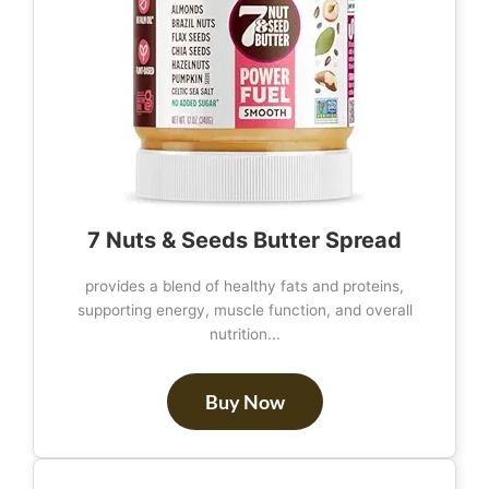
7 Nuts & Seeds Butter Spread
provides a blend of healthy fats and proteins,
supporting energy, muscle function, and overall
nutrition...
Buy Now