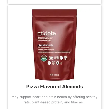
Pizza Flavored Almonds
may support heart and brain health by offering healthy
fats, plant-based protein, and fiber as...