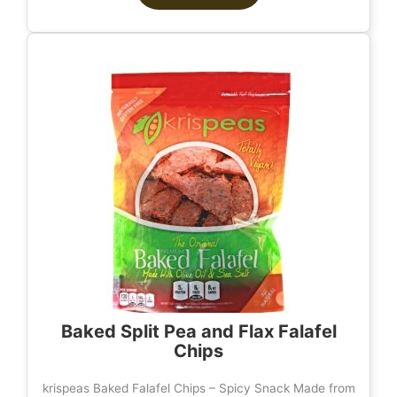
Baked Split Pea and Flax Falafel
Chips
krispeas Baked Falafel Chips – Spicy Snack Made from