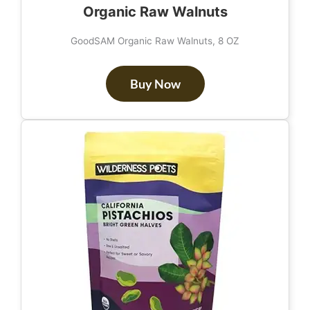
Organic Raw Walnuts
GoodSAM Organic Raw Walnuts, 8 OZ
Buy Now