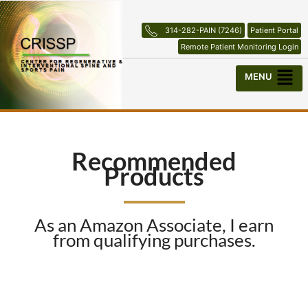
Skip
to
314-282-PAIN (7246)
Patient Portal
content
Remote Patient Monitoring Login
Menu
Recommended
Products
As an Amazon Associate, I earn
from qualifying purchases.