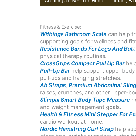
Creating a Low-Toxin Home
Infant, Fa
Fitness & Exercise:
Withings Bathroom Scale
can help tr
supporting goals for wellness and f
Resistance Bands For Legs And Butt
physical therapy routines.
CrossGrips Compact Pull Up Bar
help
Pull-Up Bar
help support upper body 
pull-ups and hanging stretches.
Ab Straps, Premium Abdominal Slin
raises, crunches, and other upper-b
Slimpal Smart Body Tape Measure
he
and weight management goals.
Health & Fitness Mini Stepper For Ex
cardio workout at home.
Nordic Hamstring Curl Strap
help sup