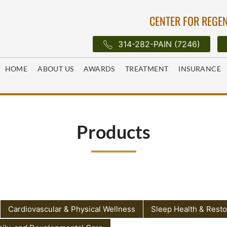
CENTER FOR REGEN
314-282-PAIN (7246)
HOME
ABOUT US
AWARDS
TREATMENT
INSURANCE
Products
Cardiovascular & Physical Wellness
Sleep Health & Resto