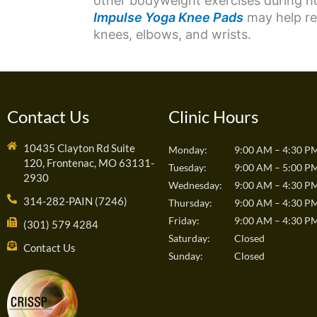
other bodyweight exercises during 
Impulse Yoga Knee Pads
may help red
knees, elbows, and wrists.
Contact Us
Clinic Hours
10435 Clayton Rd Suite
Monday:
9:00 AM – 4:30 P
120, Frontenac, MO 63131-
Tuesday:
9:00 AM – 5:00 P
2930
Wednesday:
9:00 AM – 4:30 P
314-282-PAIN (7246)
Thursday:
9:00 AM – 4:30 P
Friday:
9:00 AM – 4:30 P
(301) 579 4284
Saturday:
Closed
Contact Us
Sunday:
Closed