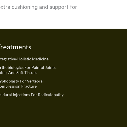
 extra cushioning and support for
Treatments
ntegrative/Holistic Medicine
rthobiologics For Painful Joints,
pine, And Soft Tissues
yphoplasty For Vertebral
ompression Fracture
pidural Injections For Radiculopathy