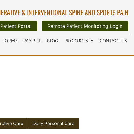
ERATIVE & INTERVENTIONAL SPINE AND SPORTS PAIN
Patient Portal
Remote Patient Monitoring Login
FORMS
PAY BILL
BLOG
PRODUCTS
CONTACT US
rative Care
Daily Personal Care