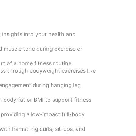
insights into your health and
d muscle tone during exercise or
t of a home fitness routine.
ss through bodyweight exercises like
 engagement during hanging leg
body fat or BMI to support fitness
providing a low-impact full-body
with hamstring curls, sit-ups, and