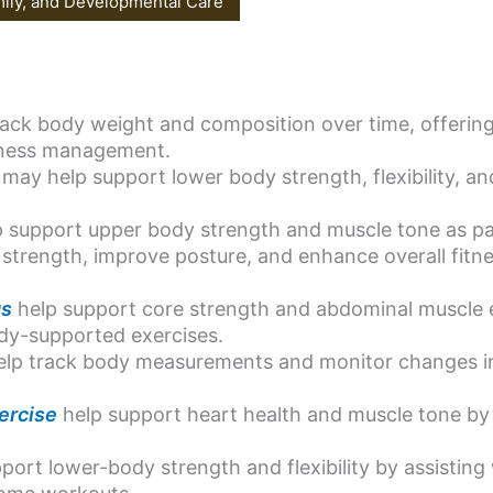
mily, and Developmental Care
ack body weight and composition over time, offering 
itness management.
may help support lower body strength, flexibility, an
 support upper body strength and muscle tone as par
strength, improve posture, and enhance overall fitne
gs
help support core strength and abdominal muscle
ody-supported exercises.
lp track body measurements and monitor changes in 
ercise
help support heart health and muscle tone by 
port lower-body strength and flexibility by assisting 