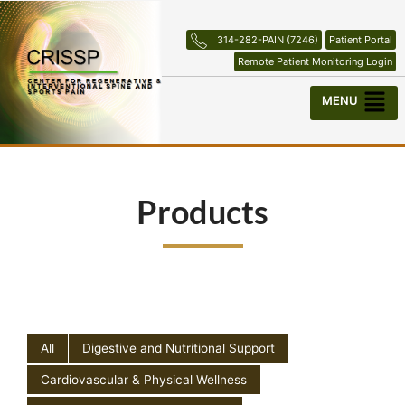
Skip
to
314-282-PAIN (7246)
Patient Portal
content
Remote Patient Monitoring Login
Menu
Products
All
Digestive and Nutritional Support
Cardiovascular & Physical Wellness