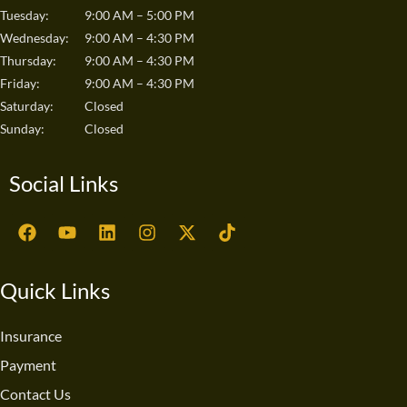
Tuesday:
9:00 AM – 5:00 PM
Wednesday:
9:00 AM – 4:30 PM
Thursday:
9:00 AM – 4:30 PM
Friday:
9:00 AM – 4:30 PM
Saturday:
Closed
Sunday:
Closed
Social Links
F
Y
L
I
X
T
a
o
i
n
-
i
c
u
n
s
t
k
e
t
k
t
w
t
Quick Links
b
u
e
a
i
o
o
b
d
g
t
k
o
e
i
r
t
Insurance
k
n
a
e
Payment
m
r
Contact Us