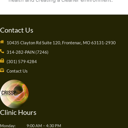
Contact Us
10435 Clayton Rd Suite 120, Frontenac, MO 63131-2930
314-282-PAIN (7246)
(301) 579 4284
Contact Us
Clinic Hours
Monday:
9:00 AM – 4:30 PM