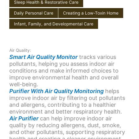
Sleep Health & Restorative Care
Daily Personal Care
Creating a Low-Toxin Home
Infant, Family, and Developmental Care
Air Quality:
Smart Air Quality Monitor
tracks various
pollutants, helping you assess indoor air
conditions and make informed choices to
improve environmental health and overall
well-being.
Purifier With Air Quality Monitoring
helps
improve indoor air by filtering out pollutants
and allergens, contributing to a healthier
environment and better respiratory health.
Air Purifier
can help improve indoor air
quality by reducing allergens, dust, smoke,
and other pollutants, supporting respiratory
health and creating a cleaner environment.