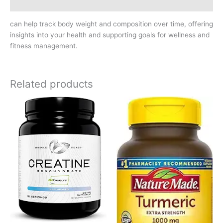
Reviews (0)
can help track body weight and composition over time, offering
insights into your health and supporting goals for wellness and
fitness management.
Related products