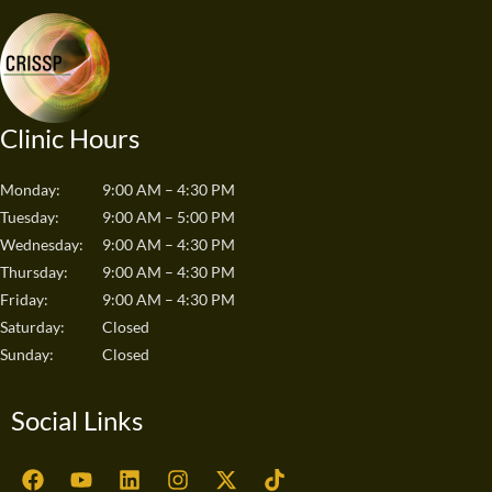
Clinic Hours
Monday:
9:00 AM – 4:30 PM
Tuesday:
9:00 AM – 5:00 PM
Wednesday:
9:00 AM – 4:30 PM
Thursday:
9:00 AM – 4:30 PM
Friday:
9:00 AM – 4:30 PM
Saturday:
Closed
Sunday:
Closed
Social Links
F
Y
L
I
X
T
a
o
i
n
-
i