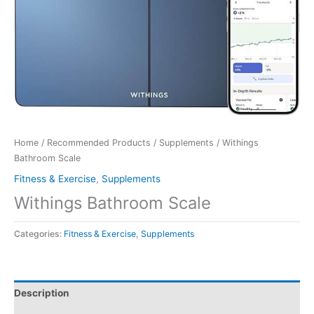
Home
/
Recommended Products
/
Supplements
/ Withings
Bathroom Scale
Fitness & Exercise
,
Supplements
Withings Bathroom Scale
Categories:
Fitness & Exercise
,
Supplements
Description