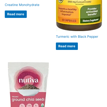
Creatine Monohydrate
Read more
Turmeric with Black Pepper
Read more