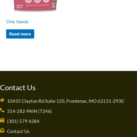
Chia Seeds
Read more
Contact Us
10435 Clayton Rd Suite 120, Frontenac, MO 63131-2930
314-282-PAIN (7246)
(301) 579 4284
Contact Us