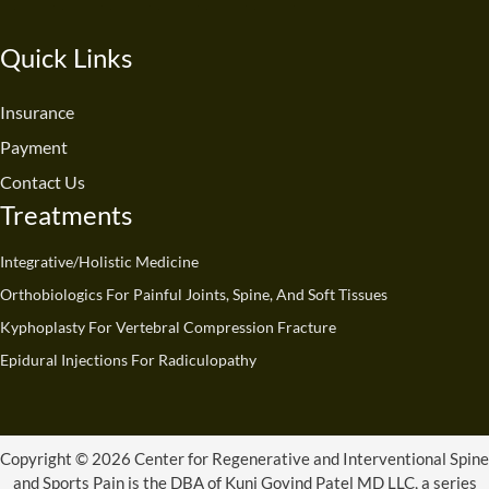
c
u
n
s
t
k
e
t
k
t
w
t
Quick Links
b
u
e
a
i
o
o
b
d
g
t
k
o
e
i
r
t
Insurance
k
n
a
e
Payment
m
r
Contact Us
Treatments
Integrative/Holistic Medicine
Orthobiologics For Painful Joints, Spine, And Soft Tissues
Kyphoplasty For Vertebral Compression Fracture
Epidural Injections For Radiculopathy
Copyright © 2026 Center for Regenerative and Interventional Spine
and Sports Pain is the DBA of Kunj Govind Patel MD LLC, a series