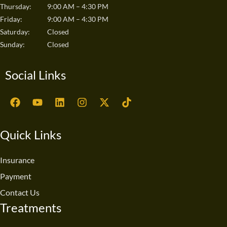
Thursday:
9:00 AM – 4:30 PM
Friday:
9:00 AM – 4:30 PM
Saturday:
Closed
Sunday:
Closed
Social Links
F
Y
L
I
X
T
a
o
i
n
-
i
c
u
n
s
t
k
e
t
k
t
w
t
Quick Links
b
u
e
a
i
o
o
b
d
g
t
k
o
e
i
r
t
Insurance
k
n
a
e
Payment
m
r
Contact Us
Treatments