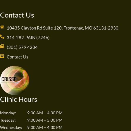
Contact Us
10435 Clayton Rd Suite 120, Frontenac, MO 63131-2930
314-282-PAIN (7246)
(301) 579 4284
Contact Us
Clinic Hours
Monday:
9:00 AM – 4:30 PM
Tuesday:
9:00 AM – 5:00 PM
Wednesday:
9:00 AM – 4:30 PM