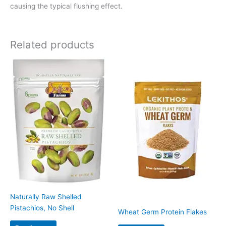
causing the typical flushing effect.
Related products
Naturally Raw Shelled
Pistachios, No Shell
Wheat Germ Protein Flakes