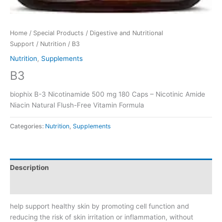
Home
/
Special Products
/
Digestive and Nutritional
Support
/
Nutrition
/ B3
Nutrition
,
Supplements
B3
biophix B-3 Nicotinamide 500 mg 180 Caps – Nicotinic Amide
Niacin Natural Flush-Free Vitamin Formula
Categories:
Nutrition
,
Supplements
Description
Reviews (0)
help support healthy skin by promoting cell function and
reducing the risk of skin irritation or inflammation, without