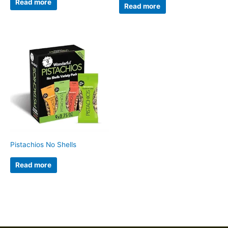
Read more
Read more
Pistachios No Shells
Read more