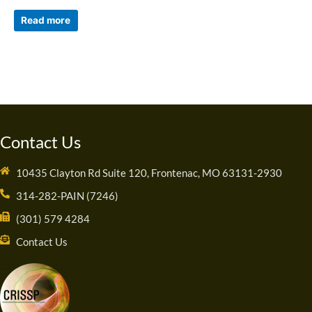
Read more
Contact Us
10435 Clayton Rd Suite 120, Frontenac, MO 63131-2930
314-282-PAIN (7246)
(301) 579 4284
Contact Us