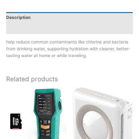
Description
Reviews (0)
help reduce common contaminants like chlorine and bacteria
from drinking water, supporting hydration with cleaner, better-
tasting water at home or while traveling.
Related products