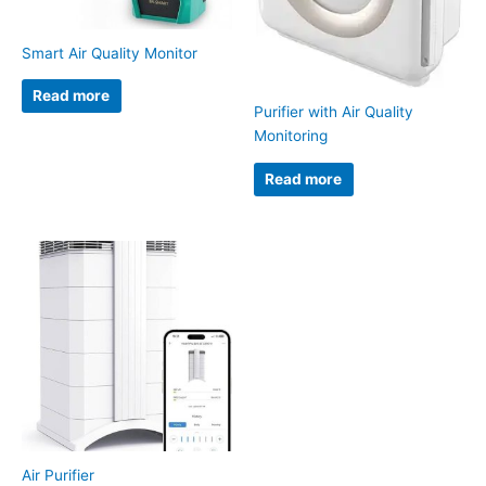
Smart Air Quality Monitor
Read more
Purifier with Air Quality
Monitoring
Read more
Air Purifier