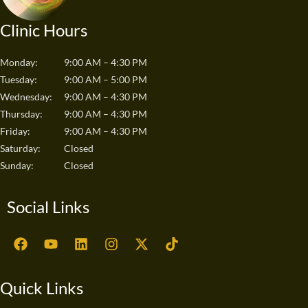
Clinic Hours
Monday:
9:00 AM – 4:30 PM
Tuesday:
9:00 AM – 5:00 PM
Wednesday:
9:00 AM – 4:30 PM
Thursday:
9:00 AM – 4:30 PM
Friday:
9:00 AM – 4:30 PM
Saturday:
Closed
Sunday:
Closed
Social Links
F
Y
L
I
X
T
a
o
i
n
-
i
c
u
n
s
t
k
e
t
k
t
w
t
Quick Links
b
u
e
a
i
o
o
b
d
g
t
k