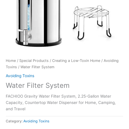
Home
/
Special Products
/
Creating a Low-Toxin Home
/
Avoiding
Toxins
/ Water Filter System
Avoiding Toxins
Water Filter System
FACHIOO Gravity Water Filter System, 2.25-Gallon Water
Capacity, Countertop Water Dispenser for Home, Camping,
and Travel
Category:
Avoiding Toxins