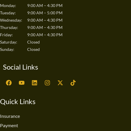
Monday:
9:00 AM – 4:30 PM
Tuesday:
9:00 AM – 5:00 PM
Wednesday:
9:00 AM – 4:30 PM
Thursday:
9:00 AM – 4:30 PM
Friday:
9:00 AM – 4:30 PM
Saturday:
Closed
Sunday:
Closed
Social Links
F
Y
L
I
X
T
a
o
i
n
-
i
c
u
n
s
t
k
e
t
k
t
w
t
Quick Links
b
u
e
a
i
o
o
b
d
g
t
k
o
e
i
r
t
Insurance
k
n
a
e
Payment
m
r