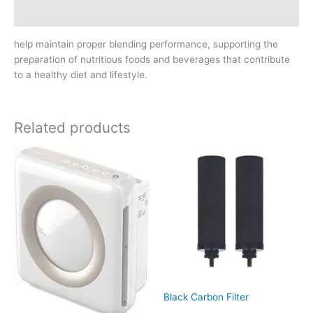
Reviews (0)
help maintain proper blending performance, supporting the
preparation of nutritious foods and beverages that contribute
to a healthy diet and lifestyle.
Related products
Black Carbon Filter