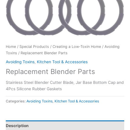
Home
/
Special Products
/
Creating a Low-Toxin Home
/
Avoiding
Toxins
/ Replacement Blender Parts
Avoiding Toxins
,
Kitchen Tool & Accessories
Replacement Blender Parts
Stainless Steel Blender Cutter Blade, Jar Base Bottom Cap and
4Pcs Silicone Rubber Gaskets
Categories:
Avoiding Toxins
,
Kitchen Tool & Accessories
Description