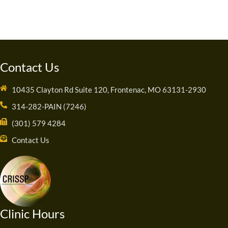
Contact Us
10435 Clayton Rd Suite 120, Frontenac, MO 63131-2930
314-282-PAIN (7246)
(301) 579 4284
Contact Us
Clinic Hours