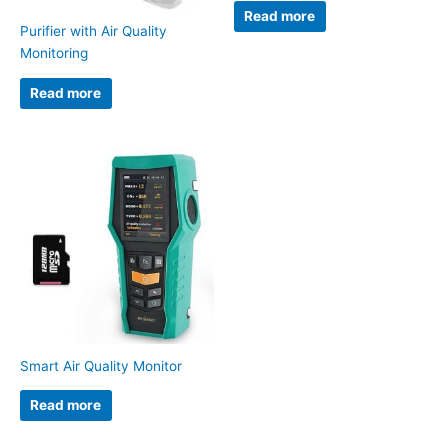
Read more
Purifier with Air Quality
Monitoring
Read more
Smart Air Quality Monitor
Read more