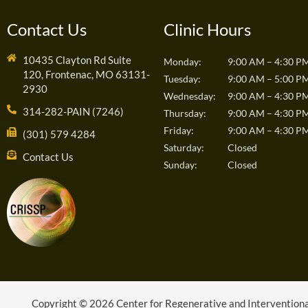
Contact Us
Clinic Hours
10435 Clayton Rd Suite
Monday:
9:00 AM – 4:30 P
120, Frontenac, MO 63131-
Tuesday:
9:00 AM – 5:00 P
2930
Wednesday:
9:00 AM – 4:30 P
314-282-PAIN (7246)
Thursday:
9:00 AM – 4:30 P
Friday:
9:00 AM – 4:30 P
(301) 579 4284
Saturday:
Closed
Contact Us
Sunday:
Closed
Copyright © 2026 Center for Regenerative and Interventional