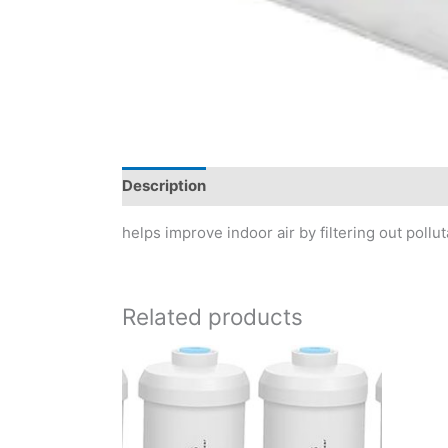
Description
Reviews (0)
helps improve indoor air by filtering out pollu
Related products