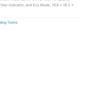
ilter Indicator, and Eco Mode, 16.8 x 18.3 x
ding Toxins