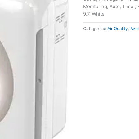
Monitoring, Auto, Timer, F
9.7, White
Categories:
Air Quality
,
Avoi