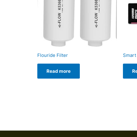
Flouride Filter
Smart 
Read more
R