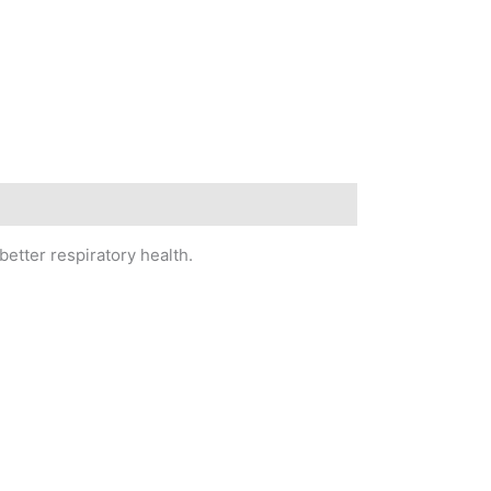
better respiratory health.