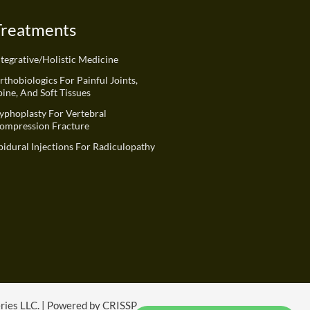
Treatments
ntegrative/Holistic Medicine
rthobiologics For Painful Joints,
pine, And Soft Tissues
yphoplasty For Vertebral
ompression Fracture
pidural Injections For Radiculopathy
eries LLC. | Powered by CRISSP