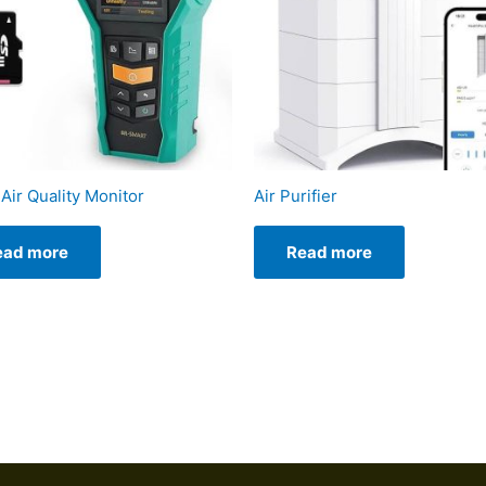
Air Quality Monitor
Air Purifier
ead more
Read more