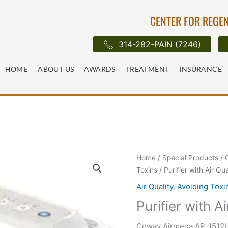
CENTER FOR REGEN
314-282-PAIN (7246)
HOME
ABOUT US
AWARDS
TREATMENT
INSURANCE
Home
/
Special Products
/
Toxins
/ Purifier with Air Qu
Air Quality
,
Avoiding Toxi
Purifier with A
Coway Airmega AP-1512HH