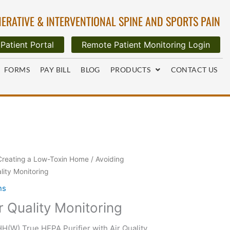
ERATIVE & INTERVENTIONAL SPINE AND SPORTS PAIN
Patient Portal
Remote Patient Monitoring Login
FORMS
PAY BILL
BLOG
PRODUCTS
CONTACT US
Creating a Low-Toxin Home
/
Avoiding
ality Monitoring
ns
ir Quality Monitoring
(W) True HEPA Purifier with Air Quality