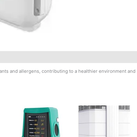
tants and allergens, contributing to a healthier environment and 