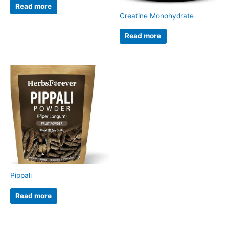
Read more
Creatine Monohydrate
Read more
Pippali
Read more