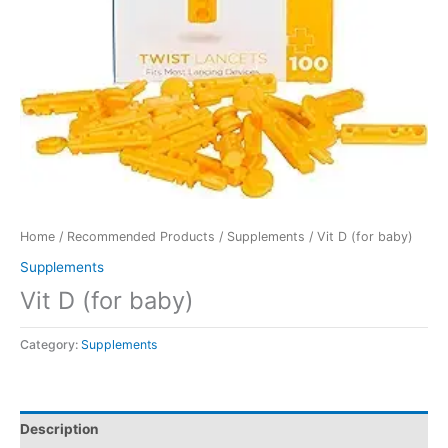
Home
/
Recommended Products
/
Supplements
/ Vit D (for baby)
Supplements
Vit D (for baby)
Category:
Supplements
Description