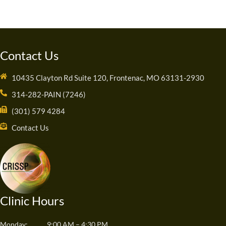
Contact Us
10435 Clayton Rd Suite 120, Frontenac, MO 63131-2930
314-282-PAIN (7246)
(301) 579 4284
Contact Us
Clinic Hours
Monday:
9:00 AM – 4:30 PM