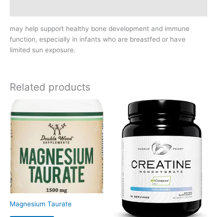
Reviews (0)
may help support healthy bone development and immune
function, especially in infants who are breastfed or have
limited sun exposure.
Related products
Magnesium Taurate