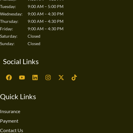
Tuesday:
9:00 AM – 5:00 PM
Wednesday:
9:00 AM – 4:30 PM
Thursday:
9:00 AM – 4:30 PM
Friday:
9:00 AM – 4:30 PM
Saturday:
Closed
Sunday:
Closed
Social Links
F
Y
L
I
X
T
a
o
i
n
-
i
c
u
n
s
t
k
e
t
k
t
w
t
Quick Links
b
u
e
a
i
o
o
b
d
g
t
k
o
e
i
r
t
Insurance
k
n
a
e
Payment
m
r
Contact Us