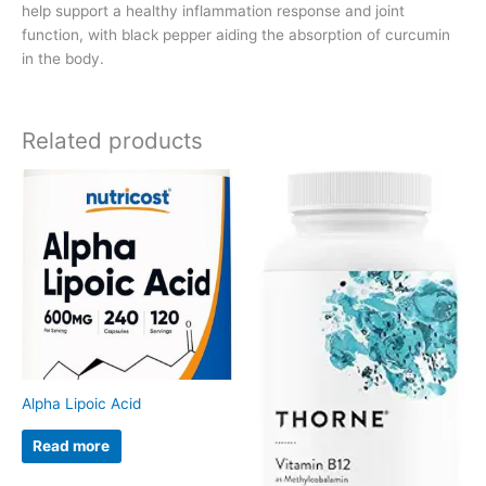
help support a healthy inflammation response and joint
function, with black pepper aiding the absorption of curcumin
in the body.
Related products
Alpha Lipoic Acid
Read more