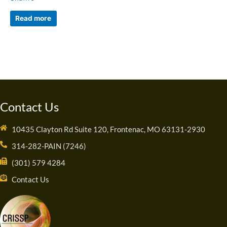
Read more
Contact Us
10435 Clayton Rd Suite 120, Frontenac, MO 63131-2930
314-282-PAIN (7246)
(301) 579 4284
Contact Us