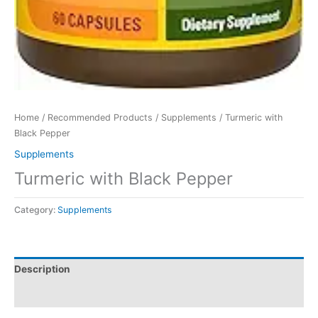
Home
/
Recommended Products
/
Supplements
/ Turmeric with
Black Pepper
Supplements
Turmeric with Black Pepper
Category:
Supplements
Description
Reviews (0)