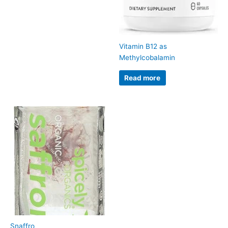
Vitamin B12 as
Methylcobalamin
Read more
Snaffro