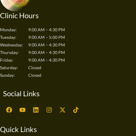
Clinic Hours
Monday:
9:00 AM – 4:30 PM
Tuesday:
9:00 AM – 5:00 PM
Wednesday:
9:00 AM – 4:30 PM
Thursday:
9:00 AM – 4:30 PM
Friday:
9:00 AM – 4:30 PM
Saturday:
Closed
Sunday:
Closed
Social Links
F
Y
L
I
X
T
a
o
i
n
-
i
c
u
n
s
t
k
e
t
k
t
w
t
Quick Links
b
u
e
a
i
o