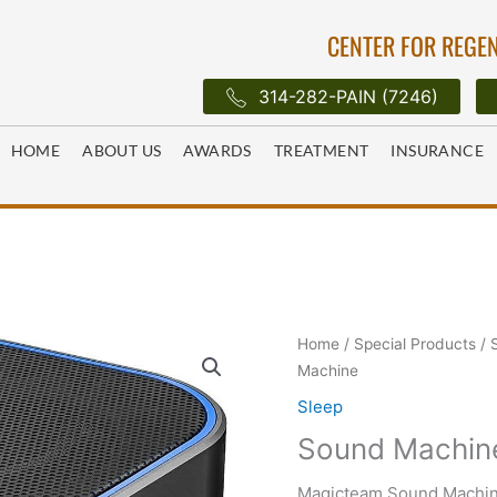
CENTER FOR REGEN
314-282-PAIN (7246)
HOME
ABOUT US
AWARDS
TREATMENT
INSURANCE
Home
/
Special Products
/
Machine
Sleep
Sound Machin
Magicteam Sound Machin