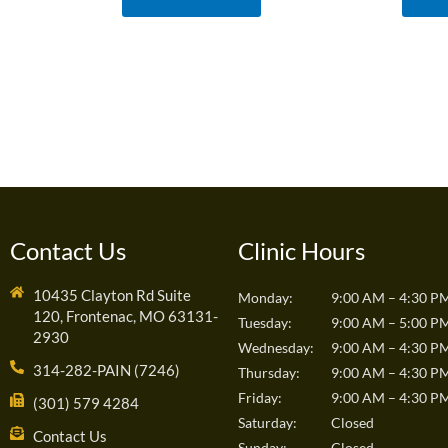
Contact Us
Clinic Hours
10435 Clayton Rd Suite
Monday:
9:00 AM – 4:30 P
120, Frontenac, MO 63131-
Tuesday:
9:00 AM – 5:00 P
2930
Wednesday:
9:00 AM – 4:30 P
314-282-PAIN (7246)
Thursday:
9:00 AM – 4:30 P
Friday:
9:00 AM – 4:30 P
(301) 579 4284
Saturday:
Closed
Contact Us
Sunday:
Closed