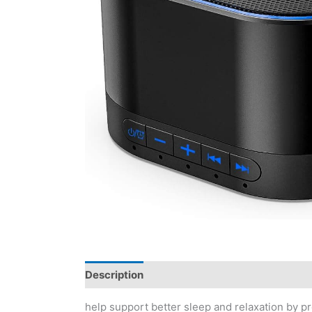
Description
Reviews (0)
help support better sleep and relaxation by p