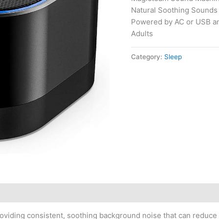
Natural Soothing Sounds
Powered by AC or USB an
Adults
Category:
Sleep
roviding consistent, soothing background noise that can reduce