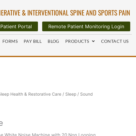
ERATIVE & INTERVENTIONAL SPINE AND SPORTS PAIN
Patient Portal
Remote Patient Monitoring Login
FORMS
PAY BILL
BLOG
PRODUCTS
CONTACT US
Sleep Health & Restorative Care
/
Sleep
/ Sound
e
e White Noise Machine with 20 Non Looping