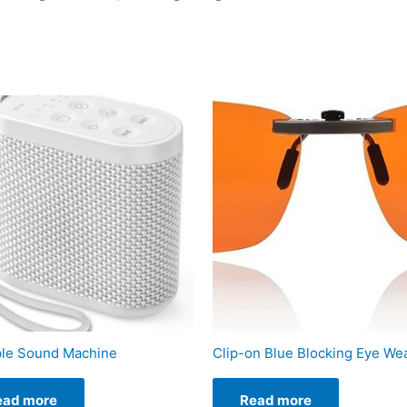
ble Sound Machine
Clip-on Blue Blocking Eye We
ead more
Read more