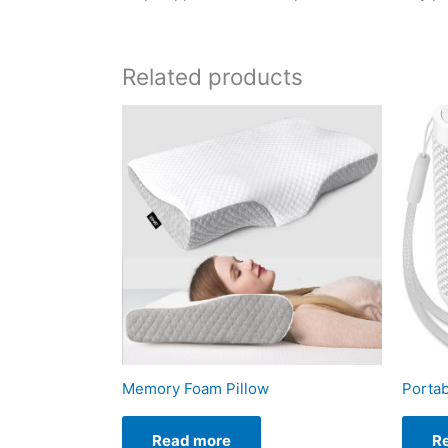
Related products
Memory Foam Pillow
Porta
Read more
R