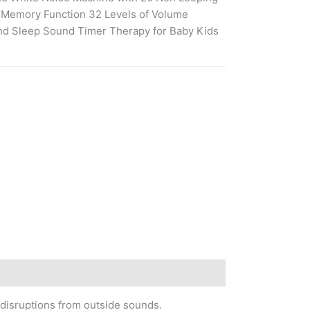
 Memory Function 32 Levels of Volume
d Sleep Sound Timer Therapy for Baby Kids
 disruptions from outside sounds.