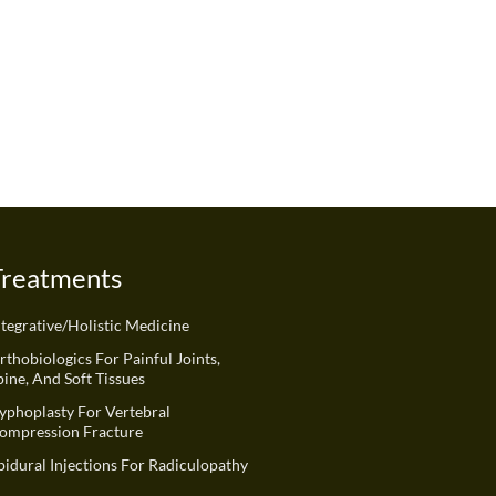
Treatments
ntegrative/Holistic Medicine
rthobiologics For Painful Joints,
pine, And Soft Tissues
yphoplasty For Vertebral
ompression Fracture
pidural Injections For Radiculopathy