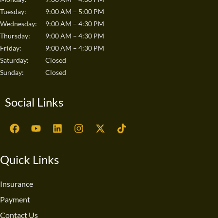
Tuesday:
9:00 AM – 5:00 PM
Wednesday:
9:00 AM – 4:30 PM
Thursday:
9:00 AM – 4:30 PM
Friday:
9:00 AM – 4:30 PM
Saturday:
Closed
Sunday:
Closed
Social Links
F
Y
L
I
X
T
a
o
i
n
-
i
c
u
n
s
t
k
e
t
k
t
w
t
Quick Links
b
u
e
a
i
o
o
b
d
g
t
k
o
e
i
r
t
Insurance
k
n
a
e
Payment
m
r
Contact Us