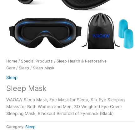
Home
/
Special Products
/
Sleep Health & Restorative
Care
/
Sleep
/ Sleep Mask
Sleep
Sleep Mask
WAOAW Sleep Mask, Eye Mask for Sleep, Silk Eye Sleeping
Masks for Both Women and Men, 3D Weighted Eye Cover
Sleeping Mask, Blackout Blindfold of Eyemask (Black)
Category:
Sleep