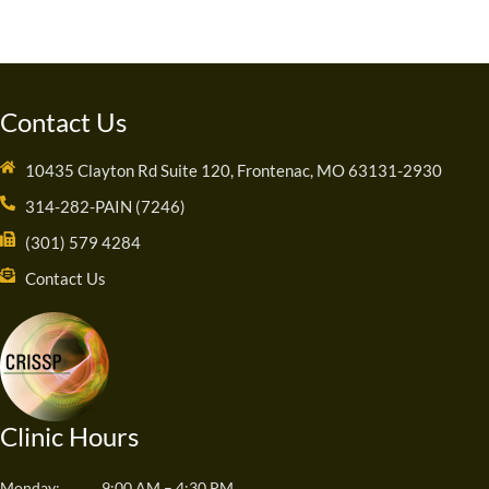
Contact Us
10435 Clayton Rd Suite 120, Frontenac, MO 63131-2930
314-282-PAIN (7246)
(301) 579 4284
Contact Us
Clinic Hours
Monday:
9:00 AM – 4:30 PM