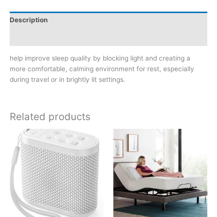
Description
Reviews (0)
help improve sleep quality by blocking light and creating a
more comfortable, calming environment for rest, especially
during travel or in brightly lit settings.
Related products