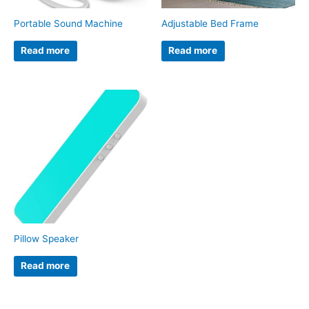
Portable Sound Machine
Adjustable Bed Frame
Read more
Read more
Pillow Speaker
Read more