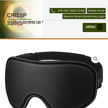
Skip
to
314-282-PAIN (7246)
Patient Portal
content
Remote Patient Monitoring Login
Menu