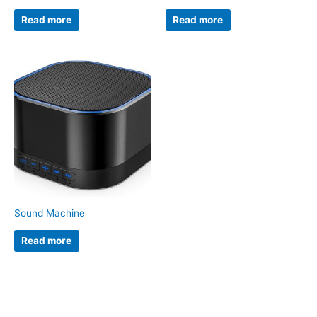
Read more
Read more
Sound Machine
Read more