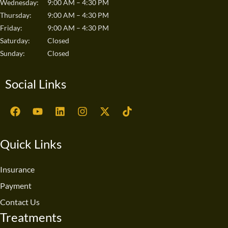
Wednesday:
9:00 AM – 4:30 PM
Thursday:
9:00 AM – 4:30 PM
Friday:
9:00 AM – 4:30 PM
Saturday:
Closed
Sunday:
Closed
Social Links
F
Y
L
I
X
T
a
o
i
n
-
i
c
u
n
s
t
k
e
t
k
t
w
t
Quick Links
b
u
e
a
i
o
o
b
d
g
t
k
o
e
i
r
t
Insurance
k
n
a
e
Payment
m
r
Contact Us
Treatments