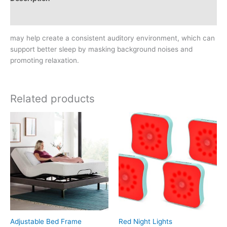
Reviews (0)
may help create a consistent auditory environment, which can
support better sleep by masking background noises and
promoting relaxation.
Related products
Adjustable Bed Frame
Red Night Lights