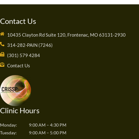
Contact Us
10435 Clayton Rd Suite 120, Frontenac, MO 63131-2930
314-282-PAIN (7246)
(301) 579 4284
Contact Us
Clinic Hours
Monday:
9:00 AM – 4:30 PM
Tuesday:
9:00 AM – 5:00 PM