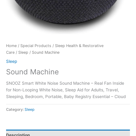
Home
/
Special Products
/
Sleep Health & Restorative
Care
/
Sleep
/ Sound Machine
Sleep
Sound Machine
SNOOZ Smart White Noise Sound Machine – Real Fan Inside
for Non-Looping White Noise, Sleep Aid for Adults, Travel,
Sleeping, Bedroom, Portable, Baby Registry Essential – Cloud
Category:
Sleep
Description