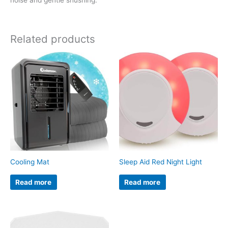
Related products
Cooling Mat
Sleep Aid Red Night Light
Read more
Read more