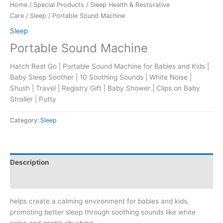
Home
/
Special Products
/
Sleep Health & Restorative
Care
/
Sleep
/ Portable Sound Machine
Sleep
Portable Sound Machine
Hatch Rest Go | Portable Sound Machine for Babies and Kids |
Baby Sleep Soother | 10 Soothing Sounds | White Noise |
Shush | Travel | Registry Gift | Baby Shower | Clips on Baby
Stroller | Putty
Category:
Sleep
Description
Reviews (0)
helps create a calming environment for babies and kids,
promoting better sleep through soothing sounds like white
noise and gentle shushing.