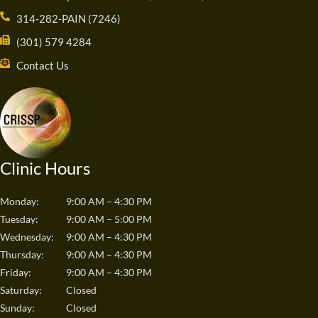
314-282-PAIN (7246)
(301) 579 4284
Contact Us
Clinic Hours
Monday:
9:00 AM – 4:30 PM
Tuesday:
9:00 AM – 5:00 PM
Wednesday:
9:00 AM – 4:30 PM
Thursday:
9:00 AM – 4:30 PM
Friday:
9:00 AM – 4:30 PM
Saturday:
Closed
Sunday:
Closed