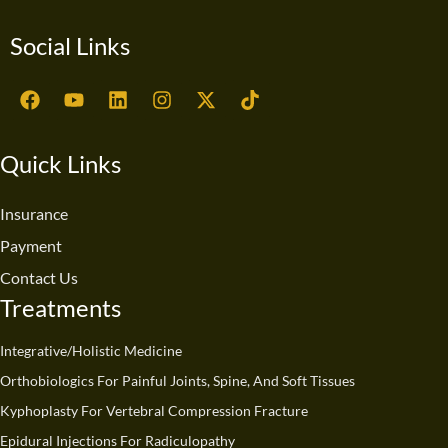
Social Links
F
Y
L
I
X
T
a
o
i
n
-
i
c
u
n
s
t
k
e
t
k
t
w
t
Quick Links
b
u
e
a
i
o
o
b
d
g
t
k
o
e
i
r
t
Insurance
k
n
a
e
Payment
m
r
Contact Us
Treatments
Integrative/Holistic Medicine
Orthobiologics For Painful Joints, Spine, And Soft Tissues
Kyphoplasty For Vertebral Compression Fracture
Epidural Injections For Radiculopathy