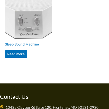
Sleep Sound Machine
Read more
Contact Us
10435 Clayton Rd Suite 120, Frontenac, MO 63131-2930