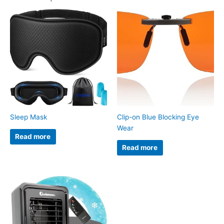
Sleep Mask
Clip-on Blue Blocking Eye
Wear
Read more
Read more