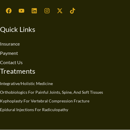
F
Y
L
I
X
T
a
o
i
n
-
i
c
u
n
s
t
k
e
t
k
t
w
t
Quick Links
b
u
e
a
i
o
o
b
d
g
t
k
o
e
i
r
t
Insurance
k
n
a
e
Payment
m
r
Contact Us
Treatments
Integrative/Holistic Medicine
Orthobiologics For Painful Joints, Spine, And Soft Tissues
Kyphoplasty For Vertebral Compression Fracture
Epidural Injections For Radiculopathy