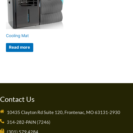
Cooling Mat
Read more
Contact Us
10435 Clayton Rd Suite 120, Frontenac, MO 63131-2930
314-282-PAIN (7246)
(301) 579 4284