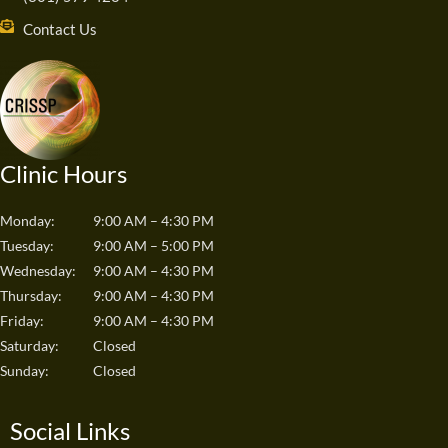
Contact Us
Clinic Hours
Monday:
9:00 AM – 4:30 PM
Tuesday:
9:00 AM – 5:00 PM
Wednesday:
9:00 AM – 4:30 PM
Thursday:
9:00 AM – 4:30 PM
Friday:
9:00 AM – 4:30 PM
Saturday:
Closed
Sunday:
Closed
Social Links