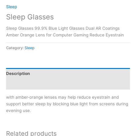
Sleep
Sleep Glasses
Sleep Glasses 99.9% Blue Light Glasses Dual AR Coatings
Amber Orange Lens for Computer Gaming Reduce Eyestrain
Category:
Sleep
Description
Reviews (0)
with amber-orange lenses may help reduce eyestrain and
support better sleep by blocking blue light from screens during
evening use.
Related products