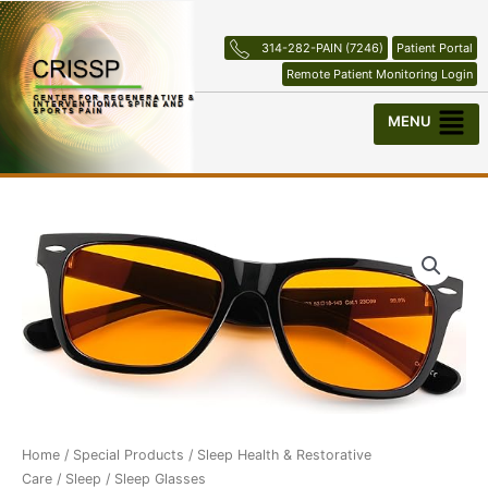
Skip
to
314-282-PAIN (7246)
Patient Portal
content
Remote Patient Monitoring Login
Menu
Home
/
Special Products
/
Sleep Health & Restorative
Care
/
Sleep
/ Sleep Glasses