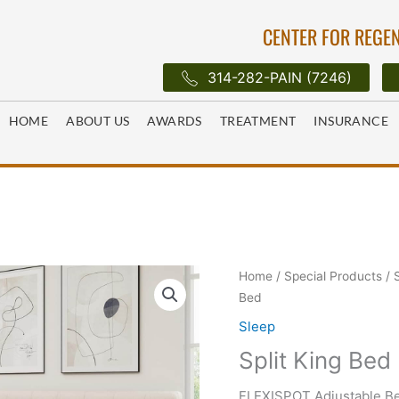
CENTER FOR REGEN
314-282-PAIN (7246)
HOME
ABOUT US
AWARDS
TREATMENT
INSURANCE
Home
/
Special Products
/
Bed
Sleep
Split King Bed
FLEXISPOT Adjustable Be