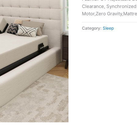
Clearance, Synchronized
Motor,Zero Gravity,Mattr
Category:
Sleep