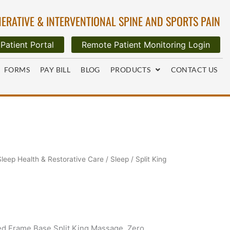
ERATIVE & INTERVENTIONAL SPINE AND SPORTS PAIN
Patient Portal
Remote Patient Monitoring Login
FORMS
PAY BILL
BLOG
PRODUCTS
CONTACT US
Sleep Health & Restorative Care
/
Sleep
/ Split King
d Frame Base Split King,Massage, Zero