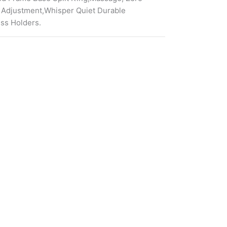
 Adjustment,Whisper Quiet Durable
ess Holders.