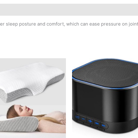
er sleep posture and comfort, which can ease pressure on joint