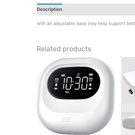
Description
Reviews (0)
with an adjustable base may help support bett
Related products