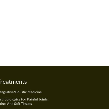
Treatments
ntegrative/Holistic Medicine
rthobiologics For Painful Joints,
pine, And Soft Tissues