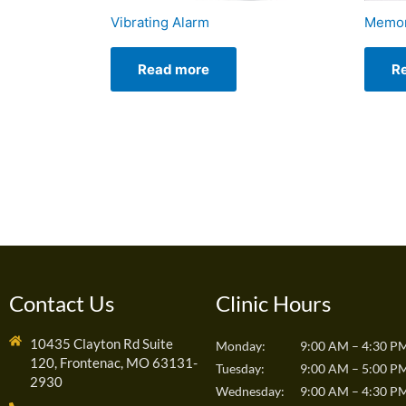
Vibrating Alarm
Memor
Read more
R
Contact Us
Clinic Hours
10435 Clayton Rd Suite
Monday:
9:00 AM – 4:30 P
120, Frontenac, MO 63131-
Tuesday:
9:00 AM – 5:00 P
2930
Wednesday:
9:00 AM – 4:30 P