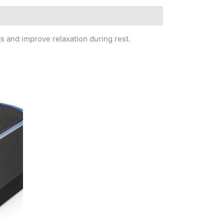
s and improve relaxation during rest.