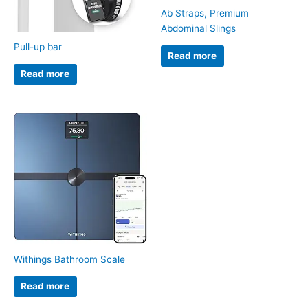
Ab Straps, Premium
Abdominal Slings
Pull-up bar
Read more
Read more
Withings Bathroom Scale
Read more