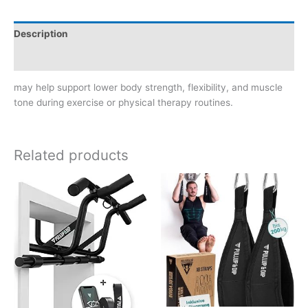
Description
Reviews (0)
may help support lower body strength, flexibility, and muscle
tone during exercise or physical therapy routines.
Related products