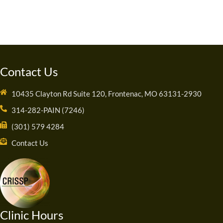
Contact Us
10435 Clayton Rd Suite 120, Frontenac, MO 63131-2930
314-282-PAIN (7246)
(301) 579 4284
Contact Us
Clinic Hours