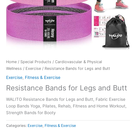
Home
/
Special Products
/
Cardiovascular & Physical
Wellness
/
Exercise
/ Resistance Bands for Legs and Butt
Exercise
,
Fitness & Exercise
Resistance Bands for Legs and Butt
WALITO Resistance Bands for Legs and Butt, Fabric Exercise
Loop Bands Yoga, Pilates, Rehab, Fitness and Home Workout,
Strength Bands for Booty
Categories:
Exercise
,
Fitness & Exercise