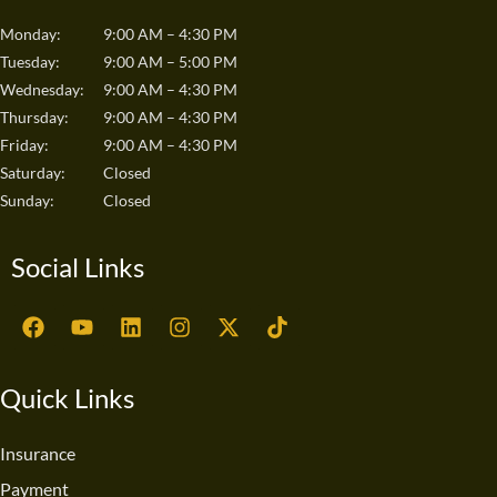
Monday:
9:00 AM – 4:30 PM
Tuesday:
9:00 AM – 5:00 PM
Wednesday:
9:00 AM – 4:30 PM
Thursday:
9:00 AM – 4:30 PM
Friday:
9:00 AM – 4:30 PM
Saturday:
Closed
Sunday:
Closed
Social Links
F
Y
L
I
X
T
a
o
i
n
-
i
c
u
n
s
t
k
e
t
k
t
w
t
Quick Links
b
u
e
a
i
o
o
b
d
g
t
k
o
e
i
r
t
Insurance
k
n
a
e
Payment
m
r