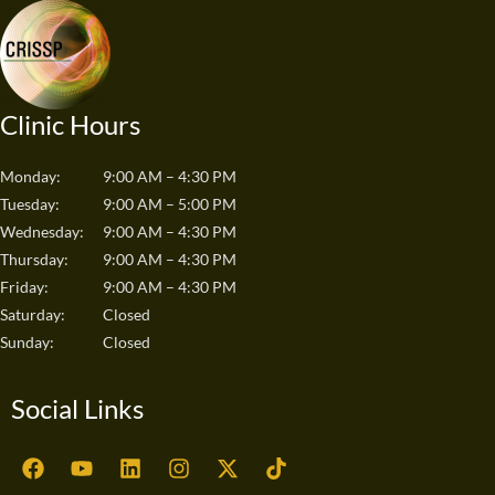
Clinic Hours
Monday:
9:00 AM – 4:30 PM
Tuesday:
9:00 AM – 5:00 PM
Wednesday:
9:00 AM – 4:30 PM
Thursday:
9:00 AM – 4:30 PM
Friday:
9:00 AM – 4:30 PM
Saturday:
Closed
Sunday:
Closed
Social Links
F
Y
L
I
X
T
a
o
i
n
-
i