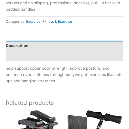
screws and no slipping, professional door bar, pull-up bar with
padded handles
Categories:
Exercise
,
Fitness & Exercise
Description
Reviews (0)
help support upper body strength, improve posture, and
enhance overall fitness through bodyweight exercises like pull-
ups and hanging stretches.
Related products