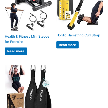
Nordic Hamstring Curl Strap
Health & Fitness Mini Stepper
for Exercise
Read more
Read more