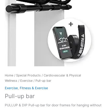
Home
/
Special Products
/
Cardiovascular & Physical
Wellness
/
Exercise
/ Pull-up bar
Exercise
,
Fitness & Exercise
Pull-up bar
PULLUP & DIP Pull-up bar for door frames for hanging without