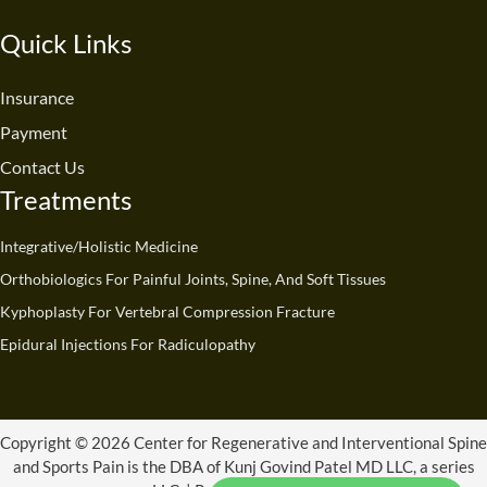
c
u
n
s
t
k
e
t
k
t
w
t
Quick Links
b
u
e
a
i
o
o
b
d
g
t
k
o
e
i
r
t
Insurance
k
n
a
e
Payment
m
r
Contact Us
Treatments
Integrative/Holistic Medicine
Orthobiologics For Painful Joints, Spine, And Soft Tissues
Kyphoplasty For Vertebral Compression Fracture
Epidural Injections For Radiculopathy
Copyright © 2026 Center for Regenerative and Interventional Spine
and Sports Pain is the DBA of Kunj Govind Patel MD LLC, a series