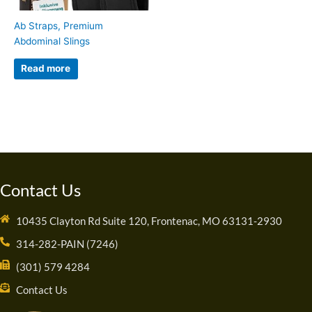
Ab Straps, Premium
Abdominal Slings
Read more
Contact Us
10435 Clayton Rd Suite 120, Frontenac, MO 63131-2930
314-282-PAIN (7246)
(301) 579 4284
Contact Us