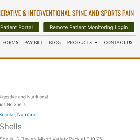
ERATIVE & INTERVENTIONAL SPINE AND SPORTS PAIN
Patient Portal
Remote Patient Monitoring Login
FORMS
PAY BILL
BLOG
PRODUCTS
CONTACT US
Digestive and Nutritional
ios No Shells
 Snacks
,
Nutrition
Shells
hells, 3 Flavors Mixed Variety Pack of 9 (0.75