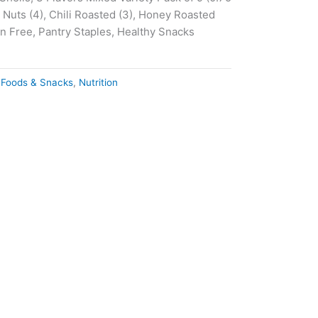
 Nuts (4), Chili Roasted (3), Honey Roasted
en Free, Pantry Staples, Healthy Snacks
 Foods & Snacks
,
Nutrition