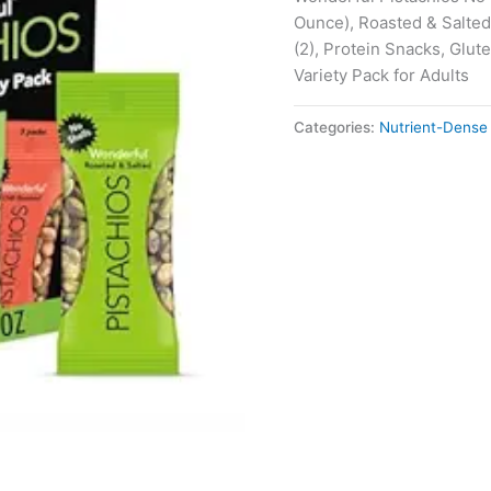
Ounce), Roasted & Salted
(2), Protein Snacks, Glut
Variety Pack for Adults
Categories:
Nutrient-Dense