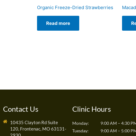
Organic Freeze-Dried Strawberries
Macad
Read more
R
Contact Us
Clinic Hours
10435 Clayton Rd Suite
Monday:
9:00 AM – 4:30 P
120, Frontenac, MO 63131-
Tuesday:
9:00 AM – 5:00 P
2930