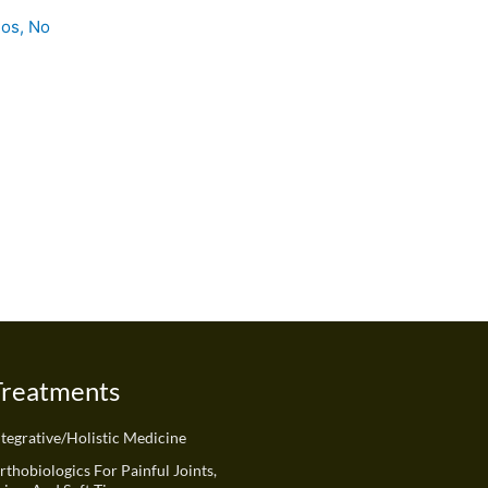
ios, No
Treatments
ntegrative/Holistic Medicine
rthobiologics For Painful Joints,