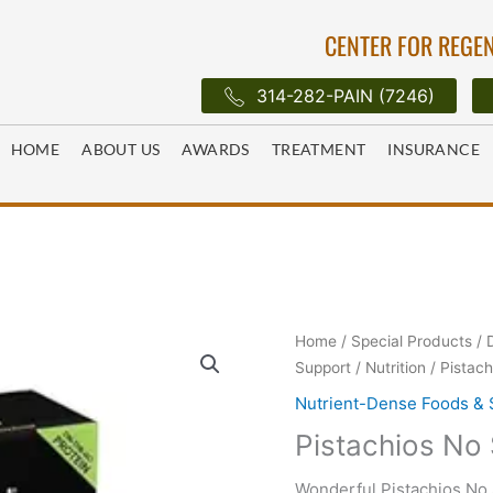
CENTER FOR REGEN
314-282-PAIN (7246)
HOME
ABOUT US
AWARDS
TREATMENT
INSURANCE
Home
/
Special Products
/
Support
/
Nutrition
/ Pistach
Nutrient-Dense Foods &
Pistachios No 
Wonderful Pistachios No S