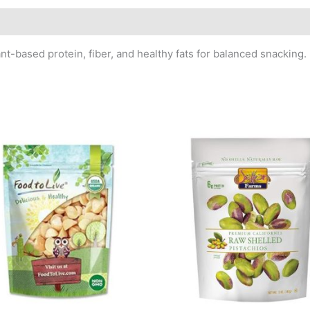
t-based protein, fiber, and healthy fats for balanced snacking.