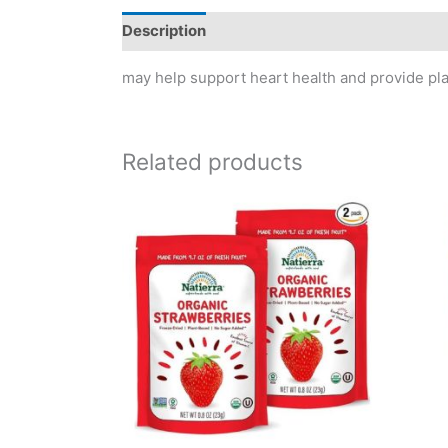
Description
Reviews (0)
may help support heart health and provide plan
Related products