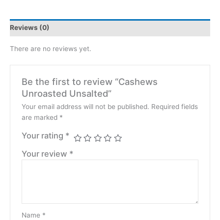
Reviews (0)
There are no reviews yet.
Be the first to review “Cashews
Unroasted Unsalted”
Your email address will not be published.
Required fields
are marked
*
Your rating
*
Your review
*
Name
*