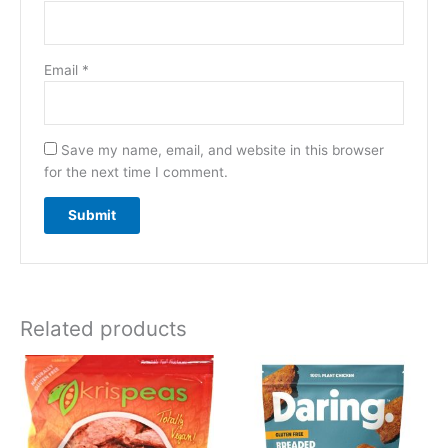
Email
*
Save my name, email, and website in this browser
for the next time I comment.
Related products