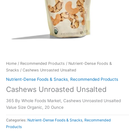
Home
/
Recommended Products
/
Nutrient-Dense Foods &
Snacks
/ Cashews Unroasted Unsalted
Nutrient-Dense Foods & Snacks
,
Recommended Products
Cashews Unroasted Unsalted
365 By Whole Foods Market, Cashews Unroasted Unsalted
Value Size Organic, 20 Ounce
Categories:
Nutrient-Dense Foods & Snacks
,
Recommended
Products