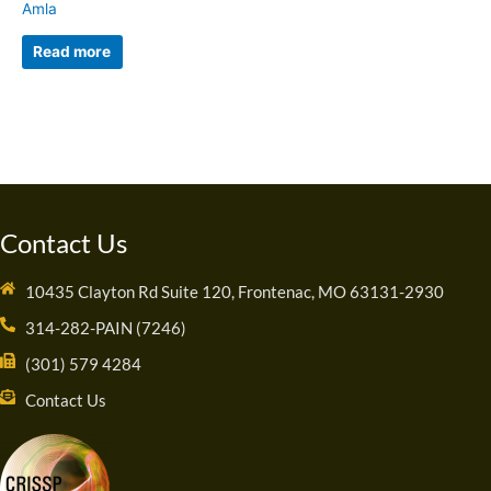
Amla
Read more
Contact Us
10435 Clayton Rd Suite 120, Frontenac, MO 63131-2930
314-282-PAIN (7246)
(301) 579 4284
Contact Us