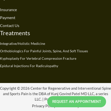
o
b
d
g
t
k
o
e
i
r
t
Insurance
k
n
a
e
Payment
m
r
Contact Us
Treatments
Integrative/Holistic Medicine
Orthobiologics For Painful Joints, Spine, And Soft Tissues
Kyphoplasty For Vertebral Compression Fracture
Epidural Injections For Radiculopathy
Copyright © 2026 Center for Regenerative and Interventional Spine
and Sports Pain is the DBA of Kunj Govind Patel MD LLC, a series
LLC. | Powered by CRISSP
REQUEST AN APPOINTMENT
Privacy Policy
Refund Policy