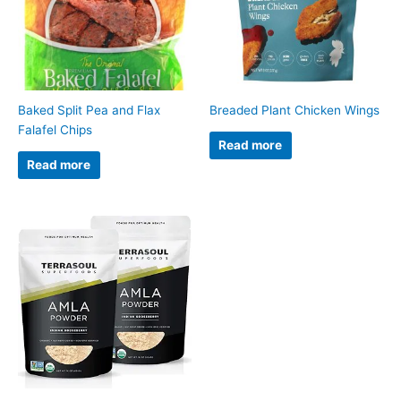
Baked Split Pea and Flax
Breaded Plant Chicken Wings
Falafel Chips
Read more
Read more