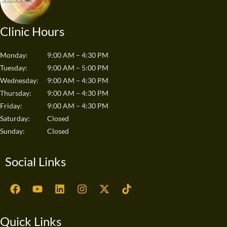
Clinic Hours
Monday:
9:00 AM – 4:30 PM
Tuesday:
9:00 AM – 5:00 PM
Wednesday:
9:00 AM – 4:30 PM
Thursday:
9:00 AM – 4:30 PM
Friday:
9:00 AM – 4:30 PM
Saturday:
Closed
Sunday:
Closed
Social Links
F
Y
L
I
X
T
a
o
i
n
-
i
c
u
n
s
t
k
e
t
k
t
w
t
Quick Links
b
u
e
a
i
o