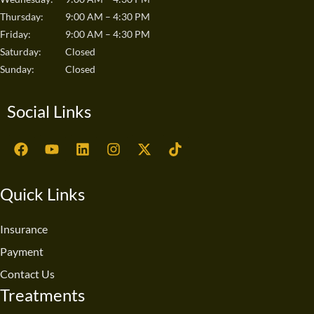
Thursday:
9:00 AM – 4:30 PM
Friday:
9:00 AM – 4:30 PM
Saturday:
Closed
Sunday:
Closed
Social Links
F
Y
L
I
X
T
a
o
i
n
-
i
c
u
n
s
t
k
e
t
k
t
w
t
Quick Links
b
u
e
a
i
o
o
b
d
g
t
k
o
e
i
r
t
Insurance
k
n
a
e
Payment
m
r
Contact Us
Treatments