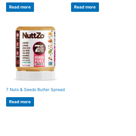
Read more
Read more
7 Nuts & Seeds Butter Spread
Read more