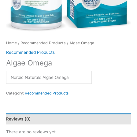
Home
/
Recommended Products
/ Algae Omega
Recommended Products
Algae Omega
Nordic Naturals Algae Omega
Category:
Recommended Products
Reviews (0)
There are no reviews yet.