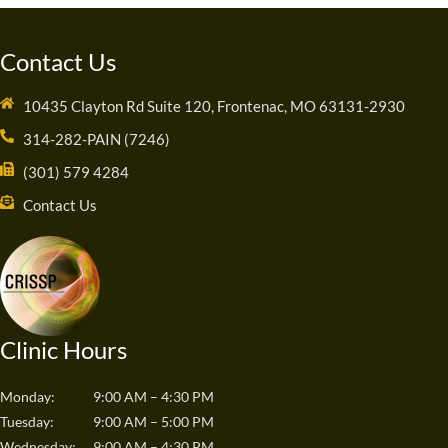
Contact Us
10435 Clayton Rd Suite 120, Frontenac, MO 63131-2930
314-282-PAIN (7246)
(301) 579 4284
Contact Us
Clinic Hours
Monday:
9:00 AM – 4:30 PM
Tuesday:
9:00 AM – 5:00 PM
Wednesday:
9:00 AM – 4:30 PM