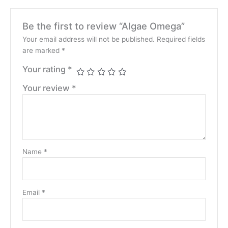
Be the first to review “Algae Omega”
Your email address will not be published.
Required fields
are marked
*
Your rating
*
Your review
*
Name
*
Email
*