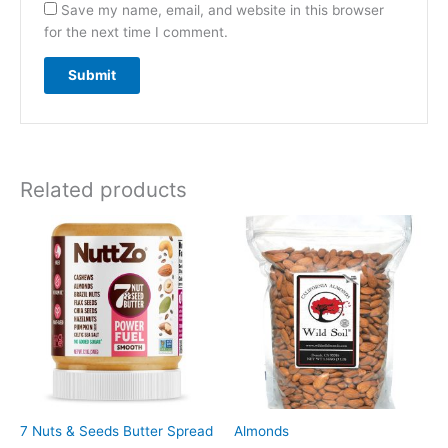
Save my name, email, and website in this browser
for the next time I comment.
Related products
7 Nuts & Seeds Butter Spread
Almonds