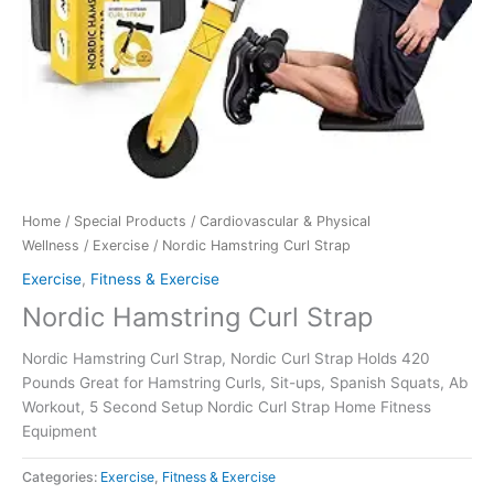
Home
/
Special Products
/
Cardiovascular & Physical
Wellness
/
Exercise
/ Nordic Hamstring Curl Strap
Exercise
,
Fitness & Exercise
Nordic Hamstring Curl Strap
Nordic Hamstring Curl Strap, Nordic Curl Strap Holds 420
Pounds Great for Hamstring Curls, Sit-ups, Spanish Squats, Ab
Workout, 5 Second Setup Nordic Curl Strap Home Fitness
Equipment
Categories:
Exercise
,
Fitness & Exercise