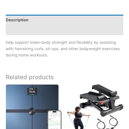
Description
Reviews (0)
help support lower-body strength and flexibility by assisting
with hamstring curls, sit-ups, and other bodyweight exercises
during home workouts.
Related products