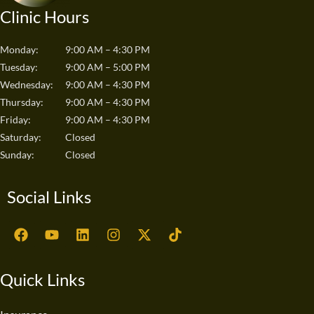
Clinic Hours
Monday:
9:00 AM – 4:30 PM
Tuesday:
9:00 AM – 5:00 PM
Wednesday:
9:00 AM – 4:30 PM
Thursday:
9:00 AM – 4:30 PM
Friday:
9:00 AM – 4:30 PM
Saturday:
Closed
Sunday:
Closed
Social Links
F
Y
L
I
X
T
a
o
i
n
-
i
c
u
n
s
t
k
e
t
k
t
w
t
Quick Links
b
u
e
a
i
o
o
b
d
g
t
k
o
e
i
r
t