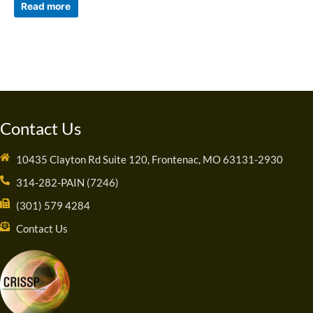
Read more
Contact Us
10435 Clayton Rd Suite 120, Frontenac, MO 63131-2930
314-282-PAIN (7246)
(301) 579 4284
Contact Us