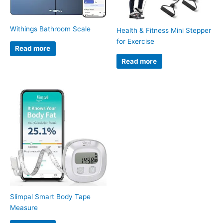
Withings Bathroom Scale
Health & Fitness Mini Stepper
for Exercise
Read more
Read more
Slimpal Smart Body Tape
Measure