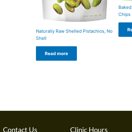
Baked 
Chips
R
Naturally Raw Shelled Pistachios, No
Shell
Read more
Contact Us
Clinic Hours