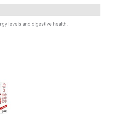
gy levels and digestive health.