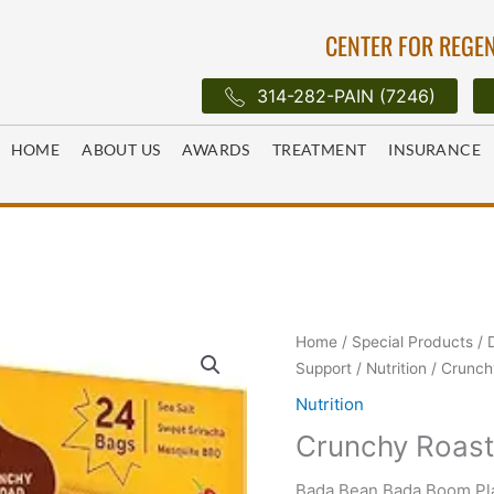
CENTER FOR REGEN
314-282-PAIN (7246)
HOME
ABOUT US
AWARDS
TREATMENT
INSURANCE
Home
/
Special Products
/
Support
/
Nutrition
/ Crunch
Nutrition
Crunchy Roast
Bada Bean Bada Boom Pla