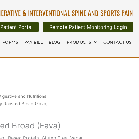
ERATIVE & INTERVENTIONAL SPINE AND SPORTS PAIN
Patient Portal
Remote Patient Monitoring Login
FORMS
PAY BILL
BLOG
PRODUCTS
CONTACT US
Digestive and Nutritional
y Roasted Broad (Fava)
ed Broad (Fava)
nt-Based Protein, Gluten Free, Vegan,