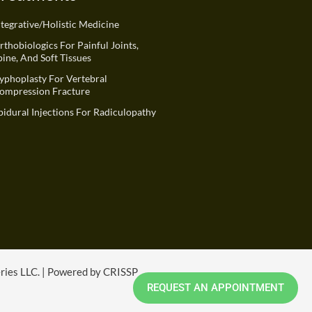
ntegrative/Holistic Medicine
rthobiologics For Painful Joints,
pine, And Soft Tissues
yphoplasty For Vertebral
ompression Fracture
pidural Injections For Radiculopathy
eries LLC. | Powered by CRISSP
REQUEST AN APPOINTMENT