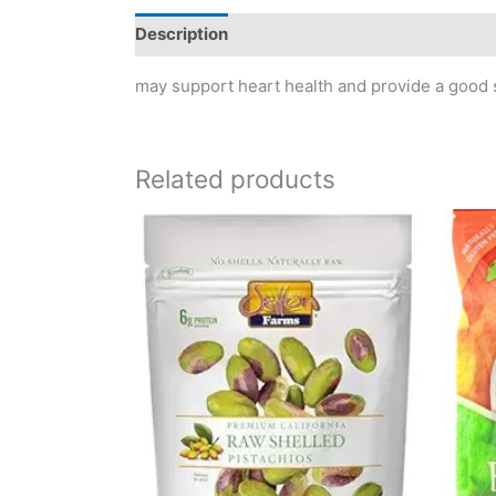
Description
Reviews (0)
may support heart health and provide a good s
Related products