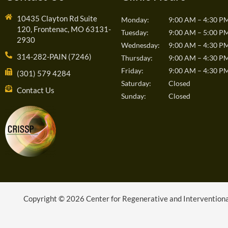
10435 Clayton Rd Suite
Monday:
9:00 AM – 4:30 P
120, Frontenac, MO 63131-
Tuesday:
9:00 AM – 5:00 P
2930
Wednesday:
9:00 AM – 4:30 P
314-282-PAIN (7246)
Thursday:
9:00 AM – 4:30 P
Friday:
9:00 AM – 4:30 P
(301) 579 4284
Saturday:
Closed
Contact Us
Sunday:
Closed
Copyright © 2026 Center for Regenerative and Interventional