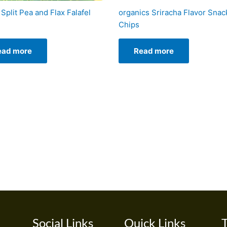
Split Pea and Flax Falafel
organics Sriracha Flavor Snac
Chips
ead more
Read more
Social Links
Quick Links