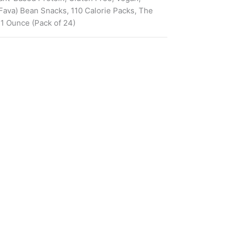
ava) Bean Snacks, 110 Calorie Packs, The
 1 Ounce (Pack of 24)