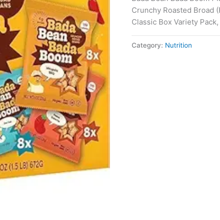
Crunchy Roasted Broad (F
Classic Box Variety Pack,
Category:
Nutrition