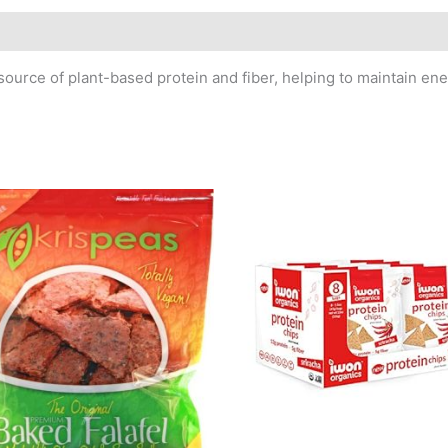
ource of plant-based protein and fiber, helping to maintain ener