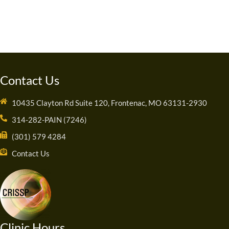
Contact Us
10435 Clayton Rd Suite 120, Frontenac, MO 63131-2930
314-282-PAIN (7246)
(301) 579 4284
Contact Us
Clinic Hours