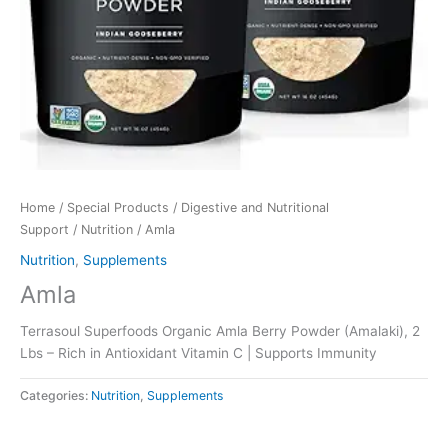
Home
/
Special Products
/
Digestive and Nutritional
Support
/
Nutrition
/ Amla
Nutrition
,
Supplements
Amla
Terrasoul Superfoods Organic Amla Berry Powder (Amalaki), 2
Lbs – Rich in Antioxidant Vitamin C | Supports Immunity
Categories:
Nutrition
,
Supplements