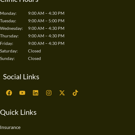
Monday:
9:00 AM – 4:30 PM
Tuesday:
9:00 AM – 5:00 PM
Wednesday:
9:00 AM – 4:30 PM
Thursday:
9:00 AM – 4:30 PM
Friday:
9:00 AM – 4:30 PM
Saturday:
Closed
Sunday:
Closed
Social Links
F
Y
L
I
X
T
a
o
i
n
-
i
c
u
n
s
t
k
e
t
k
t
w
t
Quick Links
b
u
e
a
i
o
o
b
d
g
t
k
o
e
i
r
t
Insurance
k
n
a
e