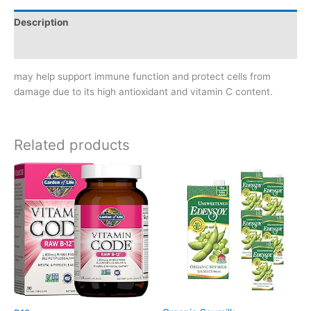
Description
Reviews (0)
may help support immune function and protect cells from
damage due to its high antioxidant and vitamin C content.
Related products