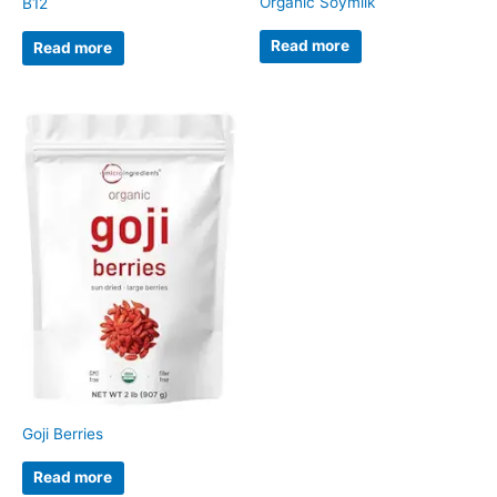
Organic Soymilk
B12
Read more
Read more
Goji Berries
Read more