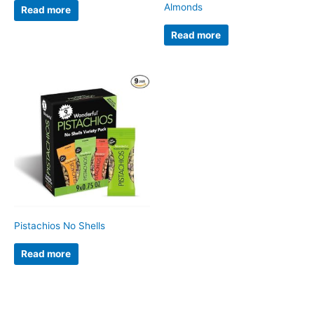
Almonds
Read more
Read more
Pistachios No Shells
Read more