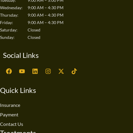
Tuesday:
9:00 AM – 5:00 PM
Wednesday:
9:00 AM – 4:30 PM
Thursday:
9:00 AM – 4:30 PM
Friday:
9:00 AM – 4:30 PM
Saturday:
Closed
Sunday:
Closed
Social Links
F
Y
L
I
X
T
a
o
i
n
-
i
c
u
n
s
t
k
e
t
k
t
w
t
Quick Links
b
u
e
a
i
o
o
b
d
g
t
k
o
e
i
r
t
Insurance
k
n
a
e
Payment
m
r
Contact Us
Treatments