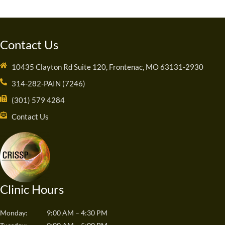
Contact Us
10435 Clayton Rd Suite 120, Frontenac, MO 63131-2930
314-282-PAIN (7246)
(301) 579 4284
Contact Us
Clinic Hours
Monday:
9:00 AM – 4:30 PM