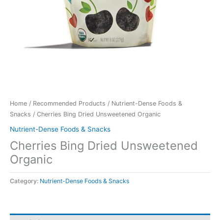
Home
/
Recommended Products
/
Nutrient-Dense Foods &
Snacks
/ Cherries Bing Dried Unsweetened Organic
Nutrient-Dense Foods & Snacks
Cherries Bing Dried Unsweetened
Organic
Category:
Nutrient-Dense Foods & Snacks