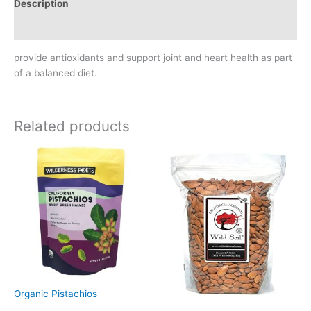
Description
Reviews (0)
provide antioxidants and support joint and heart health as part
of a balanced diet.
Related products
Organic Pistachios