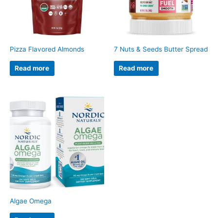
Pizza Flavored Almonds
7 Nuts & Seeds Butter Spread
Read more
Read more
Algae Omega