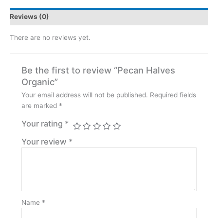
Reviews (0)
There are no reviews yet.
Be the first to review “Pecan Halves
Organic”
Your email address will not be published.
Required fields
are marked
*
Your rating
*
Your review
*
Name
*