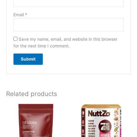
Email
*
Save my name, email, and website in this browser
for the next time I comment.
Related products