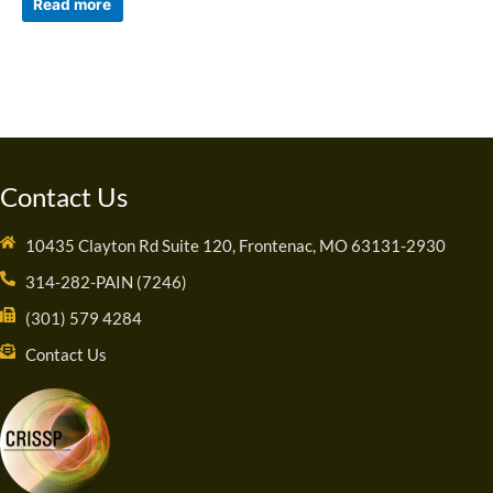
Read more
Contact Us
10435 Clayton Rd Suite 120, Frontenac, MO 63131-2930
314-282-PAIN (7246)
(301) 579 4284
Contact Us