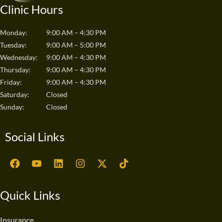
Clinic Hours
Monday:
9:00 AM – 4:30 PM
Tuesday:
9:00 AM – 5:00 PM
Wednesday:
9:00 AM – 4:30 PM
Thursday:
9:00 AM – 4:30 PM
Friday:
9:00 AM – 4:30 PM
Saturday:
Closed
Sunday:
Closed
Social Links
F
Y
L
I
X
T
a
o
i
n
-
i
c
u
n
s
t
k
e
t
k
t
w
t
Quick Links
b
u
e
a
i
o
o
b
d
g
t
k
o
e
i
r
t
Insurance