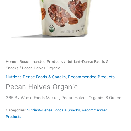
Home
/
Recommended Products
/
Nutrient-Dense Foods &
Snacks
/ Pecan Halves Organic
Nutrient-Dense Foods & Snacks
,
Recommended Products
Pecan Halves Organic
365 By Whole Foods Market, Pecan Halves Organic, 8 Ounce
Categories:
Nutrient-Dense Foods & Snacks
,
Recommended
Products