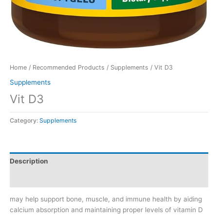
Home
/
Recommended Products
/
Supplements
/ Vit D3
Supplements
Vit D3
Category:
Supplements
Description
Reviews (0)
may help support bone, muscle, and immune health by aiding
calcium absorption and maintaining proper levels of vitamin D