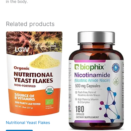
in the body.
Related products
Nutritional Yeast Flakes