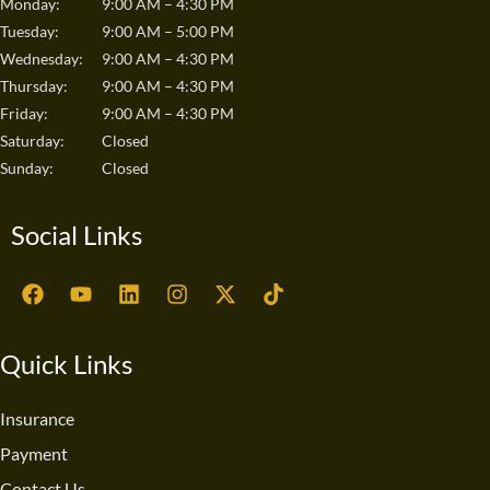
Monday:
9:00 AM – 4:30 PM
Tuesday:
9:00 AM – 5:00 PM
Wednesday:
9:00 AM – 4:30 PM
Thursday:
9:00 AM – 4:30 PM
Friday:
9:00 AM – 4:30 PM
Saturday:
Closed
Sunday:
Closed
Social Links
F
Y
L
I
X
T
a
o
i
n
-
i
c
u
n
s
t
k
e
t
k
t
w
t
Quick Links
b
u
e
a
i
o
o
b
d
g
t
k
o
e
i
r
t
Insurance
k
n
a
e
Payment
m
r
Contact Us