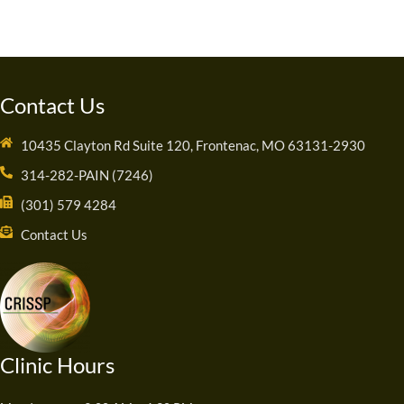
Contact Us
10435 Clayton Rd Suite 120, Frontenac, MO 63131-2930
314-282-PAIN (7246)
(301) 579 4284
Contact Us
Clinic Hours