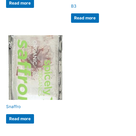
Read more
B3
Read more
Snaffro
Read more