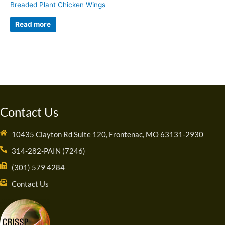
Breaded Plant Chicken Wings
Read more
Contact Us
10435 Clayton Rd Suite 120, Frontenac, MO 63131-2930
314-282-PAIN (7246)
(301) 579 4284
Contact Us