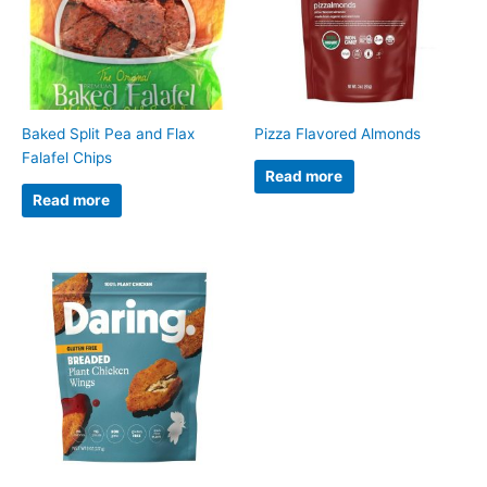
Baked Split Pea and Flax
Pizza Flavored Almonds
Falafel Chips
Read more
Read more