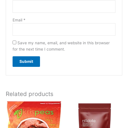
Email
*
Save my name, email, and website in this browser
for the next time I comment.
Related products