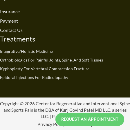
o
b
d
g
t
k
o
e
i
r
t
Insurance
k
n
a
e
Payment
m
r
Contact Us
Treatments
Integrative/Holistic Medicine
Orthobiologics For Painful Joints, Spine, And Soft Tissues
Kyphoplasty For Vertebral Compression Fracture
Epidural Injections For Radiculopathy
Copyright © 2026 Center for Regenerative and Interventional Spine
and Sports Pain is the DBA of Kunj Govind Patel MD LLC, a series
LLC. | Powered by CRISSP
REQUEST AN APPOINTMENT
Privacy Policy
Refund Policy