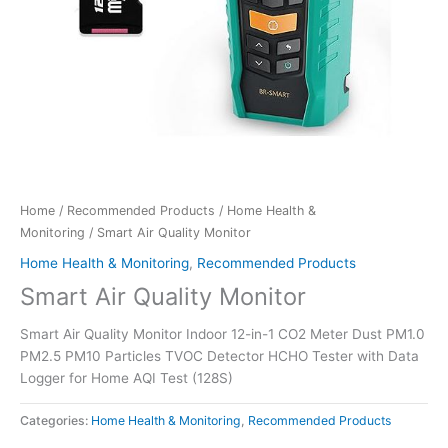
Home
/
Recommended Products
/
Home Health &
Monitoring
/ Smart Air Quality Monitor
Home Health & Monitoring
,
Recommended Products
Smart Air Quality Monitor
Smart Air Quality Monitor Indoor 12-in-1 CO2 Meter Dust PM1.0
PM2.5 PM10 Particles TVOC Detector HCHO Tester with Data
Logger for Home AQI Test (128S)
Categories:
Home Health & Monitoring
,
Recommended Products