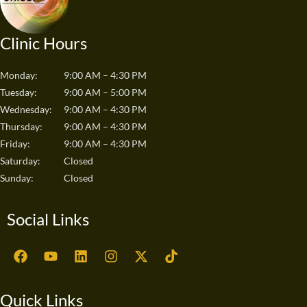
Clinic Hours
Monday:
9:00 AM – 4:30 PM
Tuesday:
9:00 AM – 5:00 PM
Wednesday:
9:00 AM – 4:30 PM
Thursday:
9:00 AM – 4:30 PM
Friday:
9:00 AM – 4:30 PM
Saturday:
Closed
Sunday:
Closed
Social Links
F
Y
L
I
X
T
a
o
i
n
-
i
c
u
n
s
t
k
e
t
k
t
w
t
Quick Links
b
u
e
a
i
o