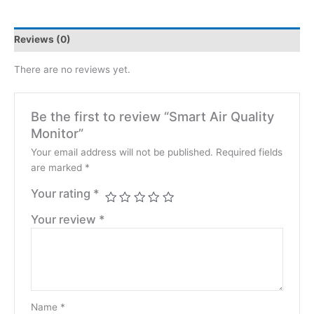
Reviews (0)
There are no reviews yet.
Be the first to review “Smart Air Quality
Monitor”
Your email address will not be published.
Required fields
are marked
*
Your rating
*
Your review
*
Name
*