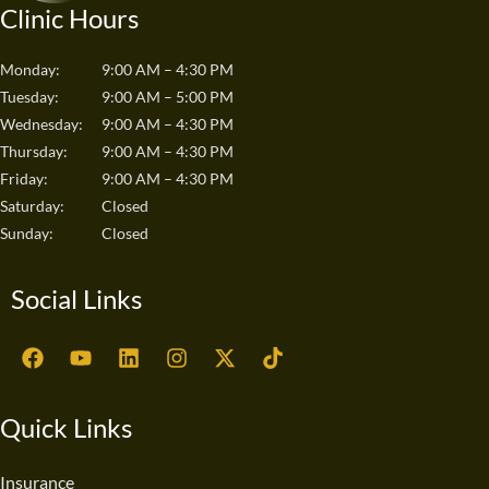
Clinic Hours
Monday:
9:00 AM – 4:30 PM
Tuesday:
9:00 AM – 5:00 PM
Wednesday:
9:00 AM – 4:30 PM
Thursday:
9:00 AM – 4:30 PM
Friday:
9:00 AM – 4:30 PM
Saturday:
Closed
Sunday:
Closed
Social Links
F
Y
L
I
X
T
a
o
i
n
-
i
c
u
n
s
t
k
e
t
k
t
w
t
Quick Links
b
u
e
a
i
o
o
b
d
g
t
k
o
e
i
r
t
Insurance