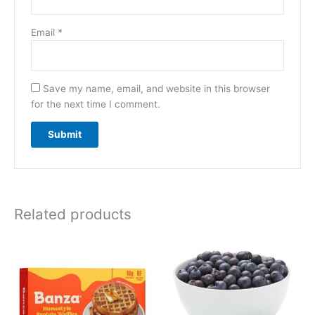
Email
*
Save my name, email, and website in this browser
for the next time I comment.
Related products