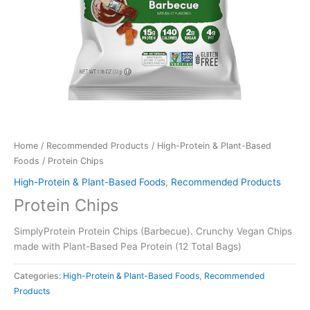
Home
/
Recommended Products
/
High-Protein & Plant-Based
Foods
/ Protein Chips
High-Protein & Plant-Based Foods
,
Recommended Products
Protein Chips
SimplyProtein Protein Chips (Barbecue). Crunchy Vegan Chips
made with Plant-Based Pea Protein (12 Total Bags)
Categories:
High-Protein & Plant-Based Foods
,
Recommended
Products