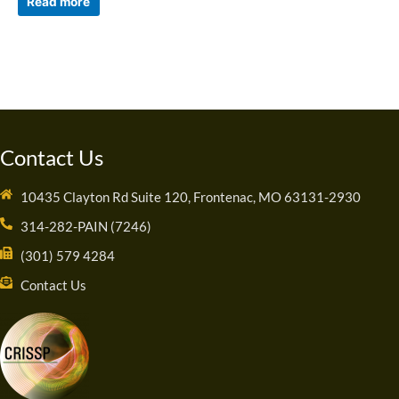
Read more
Contact Us
10435 Clayton Rd Suite 120, Frontenac, MO 63131-2930
314-282-PAIN (7246)
(301) 579 4284
Contact Us