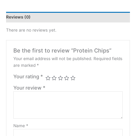
Reviews (0)
There are no reviews yet.
Be the first to review “Protein Chips”
Your email address will not be published.
Required fields
are marked
*
Your rating
*
Your review
*
Name
*