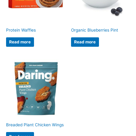
Protein Waffles
Organic Blueberries Pint
Read more
Read more
Breaded Plant Chicken Wings