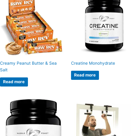
Creamy Peanut Butter & Sea
Creatine Monohydrate
Salt
Read more
Read more