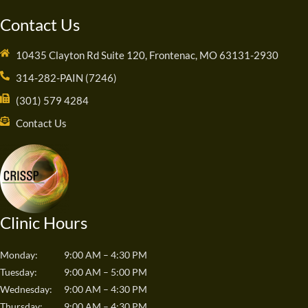
Contact Us
10435 Clayton Rd Suite 120, Frontenac, MO 63131-2930
314-282-PAIN (7246)
(301) 579 4284
Contact Us
Clinic Hours
Monday:
9:00 AM – 4:30 PM
Tuesday:
9:00 AM – 5:00 PM
Wednesday:
9:00 AM – 4:30 PM
Thursday:
9:00 AM – 4:30 PM