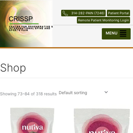
Skip
to
314-282-PAIN (7246)
Patient Portal
content
Remote Patient Monitoring Login
Menu
Shop
Showing 73–84 of 318 results