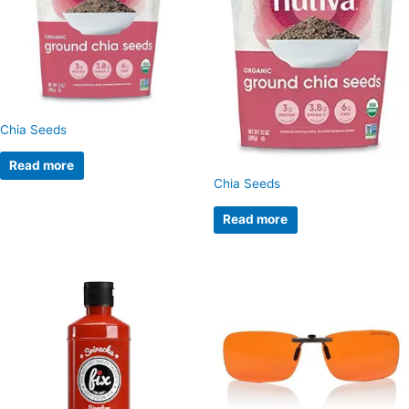
Chia Seeds
Read more
Chia Seeds
Read more