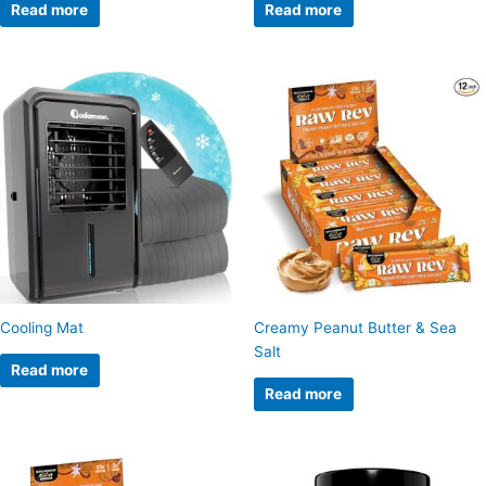
Read more
Read more
Cooling Mat
Creamy Peanut Butter & Sea
Salt
Read more
Read more