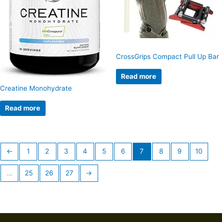
CrossGrips Compact Pull Up Bar
Read more
Creatine Monohydrate
Read more
←
1
2
3
4
5
6
7
8
9
10
…
25
26
27
→