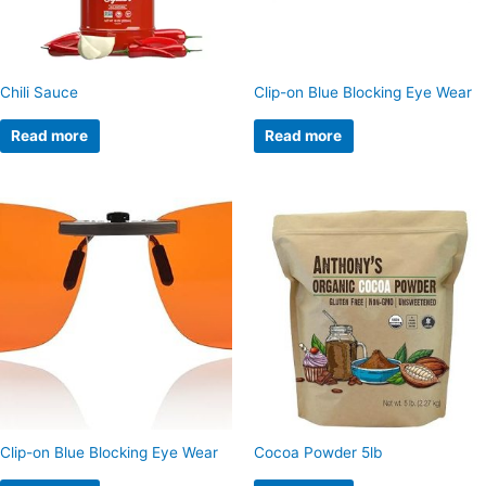
Chili Sauce
Clip-on Blue Blocking Eye Wear
Read more
Read more
Clip-on Blue Blocking Eye Wear
Cocoa Powder 5lb