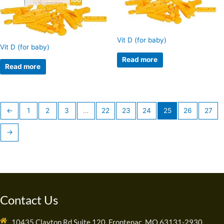
Vit D (for baby)
Vit D (for baby)
Read more
Read more
←
1
2
3
…
22
23
24
25
26
27
→
Contact Us
10435 Clayton Rd Suite 120, Frontenac, MO 63131-2930