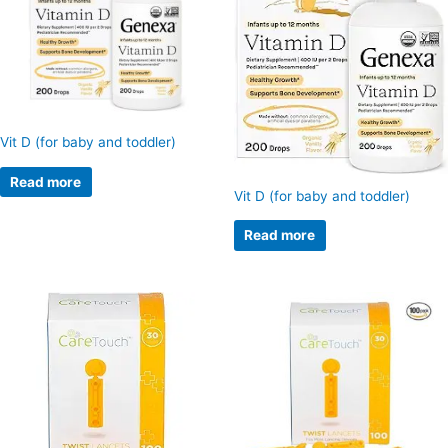
Vit D (for baby and toddler)
Read more
Vit D (for baby and toddler)
Read more