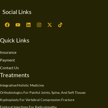
Social Links
F
Y
L
I
X
T
a
o
i
n
-
i
c
u
n
s
t
k
e
t
k
t
w
t
Quick Links
b
u
e
a
i
o
o
b
d
g
t
k
o
e
i
r
t
Insurance
k
n
a
e
Payment
m
r
Contact Us
Treatments
Integrative/Holistic Medicine
Orthobiologics For Painful Joints, Spine, And Soft Tissues
Kyphoplasty For Vertebral Compression Fracture
Epidural Injections For Radiculopathy