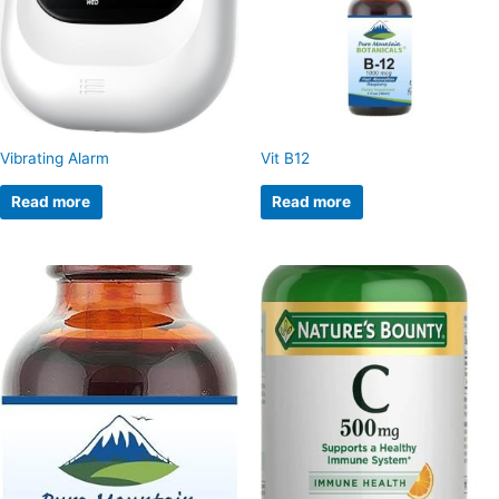
Vibrating Alarm
Vit B12
Read more
Read more