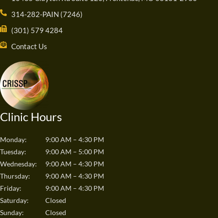
314-282-PAIN (7246)
(301) 579 4284
Contact Us
Clinic Hours
Monday:
9:00 AM – 4:30 PM
Tuesday:
9:00 AM – 5:00 PM
Wednesday:
9:00 AM – 4:30 PM
Thursday:
9:00 AM – 4:30 PM
Friday:
9:00 AM – 4:30 PM
Saturday:
Closed
Sunday:
Closed