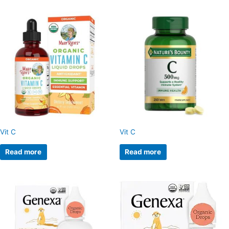
Vit C
Vit C
Read more
Read more