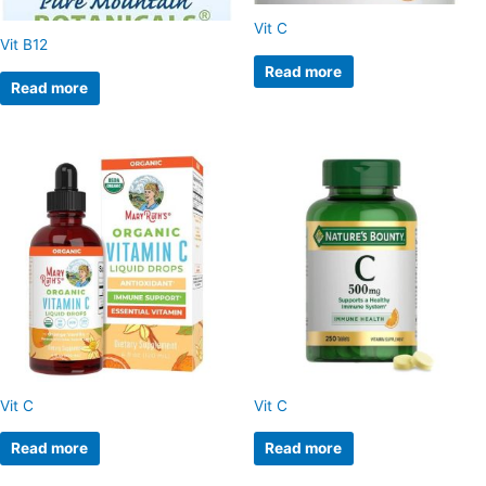
Vit C
Vit B12
Read more
Read more
Vit C
Vit C
Read more
Read more