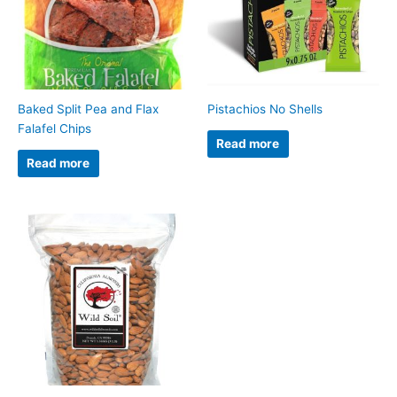
Baked Split Pea and Flax
Pistachios No Shells
Falafel Chips
Read more
Read more