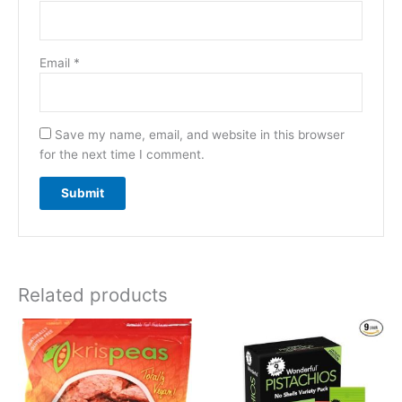
Email
*
Save my name, email, and website in this browser
for the next time I comment.
Related products