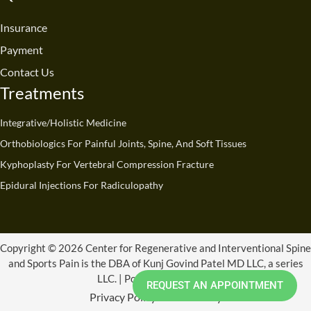
o
b
d
g
t
k
o
e
i
r
t
Insurance
k
n
a
e
Payment
m
r
Contact Us
Treatments
Integrative/Holistic Medicine
Orthobiologics For Painful Joints, Spine, And Soft Tissues
Kyphoplasty For Vertebral Compression Fracture
Epidural Injections For Radiculopathy
Copyright © 2026 Center for Regenerative and Interventional Spine
and Sports Pain is the DBA of Kunj Govind Patel MD LLC, a series
LLC. | Powered by CRISSP
REQUEST AN APPOINTMENT
Privacy Policy
Refund Policy