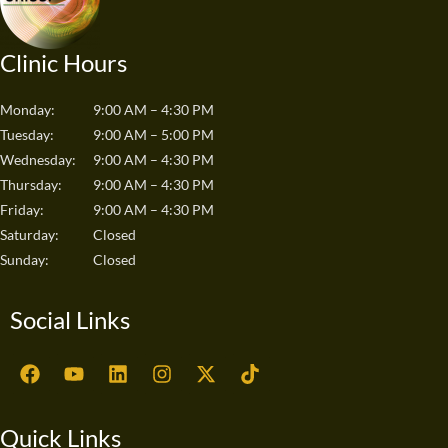
Clinic Hours
Monday:
9:00 AM – 4:30 PM
Tuesday:
9:00 AM – 5:00 PM
Wednesday:
9:00 AM – 4:30 PM
Thursday:
9:00 AM – 4:30 PM
Friday:
9:00 AM – 4:30 PM
Saturday:
Closed
Sunday:
Closed
Social Links
F
Y
L
I
X
T
a
o
i
n
-
i
c
u
n
s
t
k
e
t
k
t
w
t
Quick Links
b
u
e
a
i
o