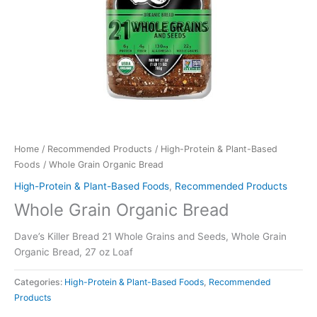
Home
/
Recommended Products
/
High-Protein & Plant-Based
Foods
/ Whole Grain Organic Bread
High-Protein & Plant-Based Foods
,
Recommended Products
Whole Grain Organic Bread
Dave’s Killer Bread 21 Whole Grains and Seeds, Whole Grain
Organic Bread, 27 oz Loaf
Categories:
High-Protein & Plant-Based Foods
,
Recommended
Products