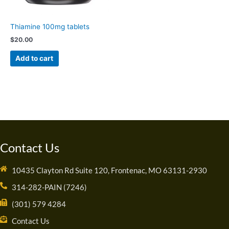
Thiamine 100mg tablets
$
20.00
Add to cart
Contact Us
10435 Clayton Rd Suite 120, Frontenac, MO 63131-2930
314-282-PAIN (7246)
(301) 579 4284
Contact Us