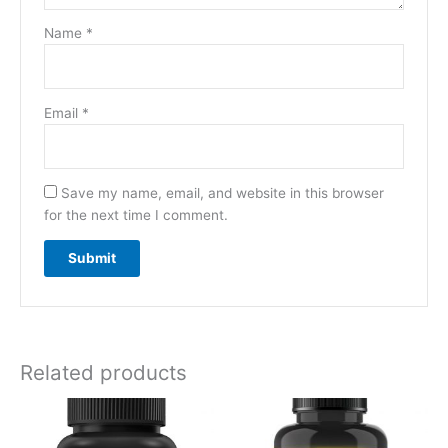
Name
*
Email
*
Save my name, email, and website in this browser
for the next time I comment.
Related products