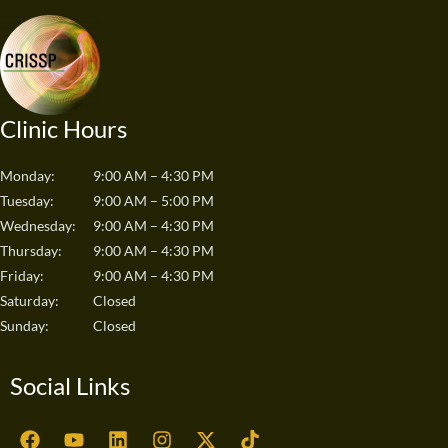
Clinic Hours
Monday:
9:00 AM – 4:30 PM
Tuesday:
9:00 AM – 5:00 PM
Wednesday:
9:00 AM – 4:30 PM
Thursday:
9:00 AM – 4:30 PM
Friday:
9:00 AM – 4:30 PM
Saturday:
Closed
Sunday:
Closed
Social Links
F
Y
L
I
X
T