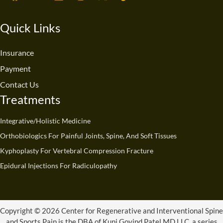
a
o
i
n
-
i
c
u
n
s
t
k
e
t
k
t
w
t
Quick Links
b
u
e
a
i
o
o
b
d
g
t
k
o
e
i
r
t
Insurance
k
n
a
e
Payment
m
r
Contact Us
Treatments
Integrative/Holistic Medicine
Orthobiologics For Painful Joints, Spine, And Soft Tissues
Kyphoplasty For Vertebral Compression Fracture
Epidural Injections For Radiculopathy
Copyright © 2026 Center for Regenerative and Interventional Spine
and Sports Pain is the DBA of Kunj Govind Patel MD LLC, a series