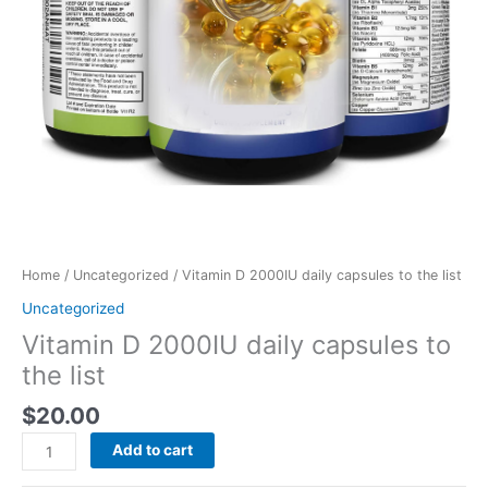
Home
/
Uncategorized
/ Vitamin D 2000IU daily capsules to the list
Uncategorized
Vitamin D 2000IU daily capsules to
the list
$
20.00
Add to cart