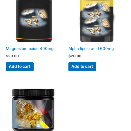
Magnesium oxide 400mg
Alpha lipoic acid 600mg
$
20.00
$
20.00
Add to cart
Add to cart