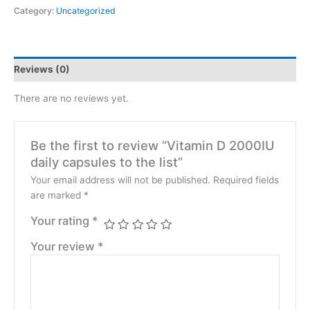
Category:
Uncategorized
Reviews (0)
There are no reviews yet.
Be the first to review “Vitamin D 2000IU
daily capsules to the list”
Your email address will not be published.
Required fields
are marked
*
Your rating
*
Your review
*