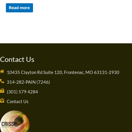
Read more
Contact Us
10435 Clayton Rd Suite 120, Frontenac, MO 63131-2930
314-282-PAIN (7246)
(301) 579 4284
Contact Us