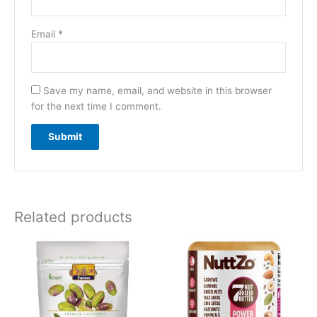
Email
*
Save my name, email, and website in this browser
for the next time I comment.
Related products