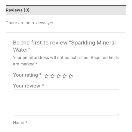
Reviews (0)
There are no reviews yet.
Be the first to review “Sparkling Mineral
Water”
Your email address will not be published.
Required fields
are marked
*
Your rating
*
Your review
*
Name
*