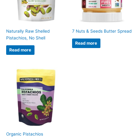
Naturally Raw Shelled
7 Nuts & Seeds Butter Spread
Pistachios, No Shell
Read more
Read more
Organic Pistachios