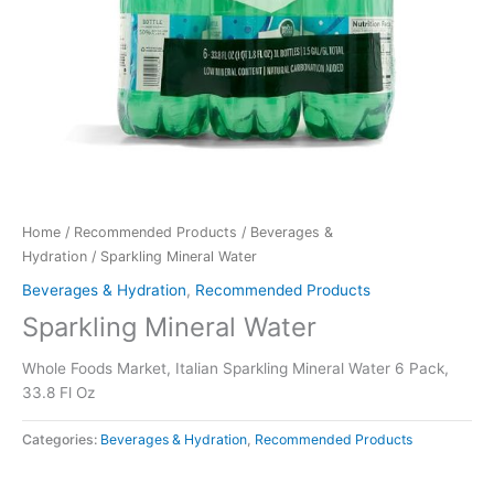
Home
/
Recommended Products
/
Beverages &
Hydration
/ Sparkling Mineral Water
Beverages & Hydration
,
Recommended Products
Sparkling Mineral Water
Whole Foods Market, Italian Sparkling Mineral Water 6 Pack,
33.8 Fl Oz
Categories:
Beverages & Hydration
,
Recommended Products