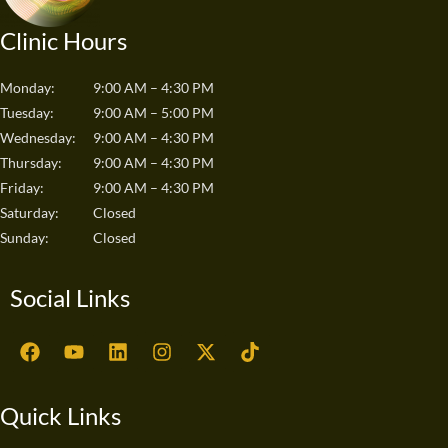
Clinic Hours
Monday:
9:00 AM – 4:30 PM
Tuesday:
9:00 AM – 5:00 PM
Wednesday:
9:00 AM – 4:30 PM
Thursday:
9:00 AM – 4:30 PM
Friday:
9:00 AM – 4:30 PM
Saturday:
Closed
Sunday:
Closed
Social Links
F
Y
L
I
X
T
a
o
i
n
-
i
c
u
n
s
t
k
e
t
k
t
w
t
Quick Links
b
u
e
a
i
o
o
b
d
g
t
k