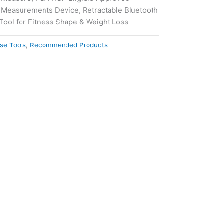
 Measurements Device, Retractable Bluetooth
Tool for Fitness Shape & Weight Loss
ise Tools
,
Recommended Products