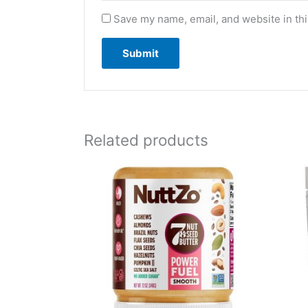
Save my name, email, and website in thi
Related products