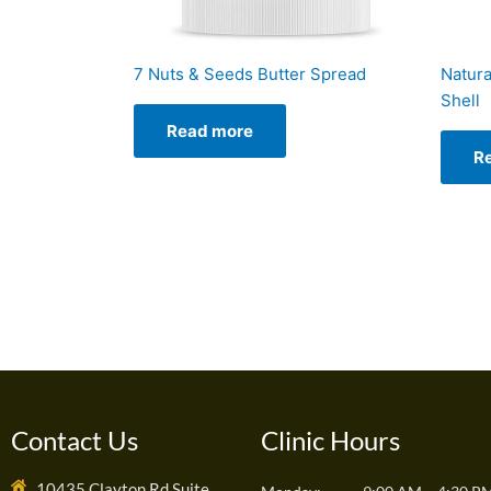
7 Nuts & Seeds Butter Spread
Natura
Shell
Read more
R
Contact Us
Clinic Hours
10435 Clayton Rd Suite