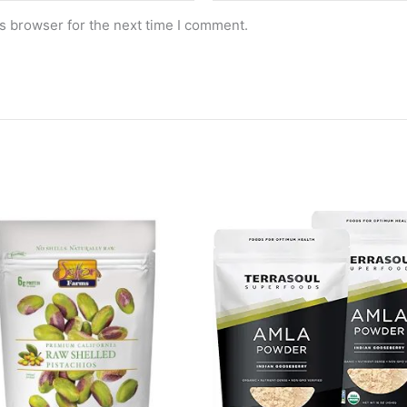
s browser for the next time I comment.