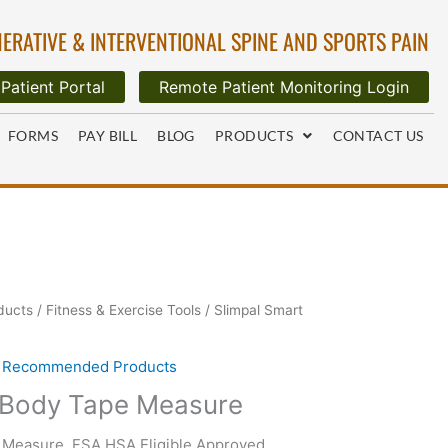
ERATIVE & INTERVENTIONAL SPINE AND SPORTS PAIN
Patient Portal
Remote Patient Monitoring Login
FORMS
PAY BILL
BLOG
PRODUCTS
CONTACT US
ducts
/
Fitness & Exercise Tools
/ Slimpal Smart
,
Recommended Products
 Body Tape Measure
 Measure, FSA HSA Eligible Approved