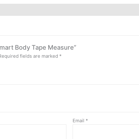
l Smart Body Tape Measure”
Required fields are marked
*
Email
*