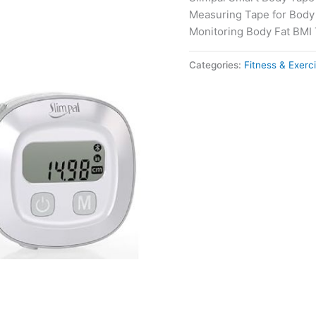
Measuring Tape for Body
Monitoring Body Fat BMI 
Categories:
Fitness & Exerc