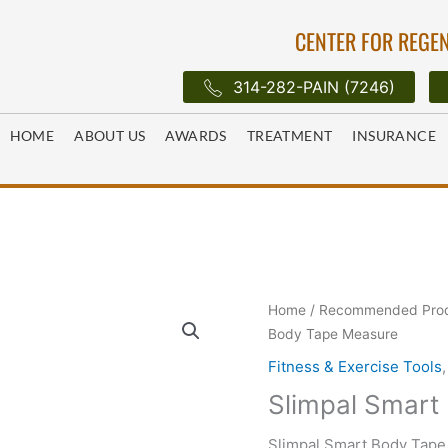
CENTER FOR REGEN
314-282-PAIN (7246)
HOME
ABOUT US
AWARDS
TREATMENT
INSURANCE
Home
/
Recommended Pro
Body Tape Measure
Fitness & Exercise Tools
Slimpal Smart
Slimpal Smart Body Tape