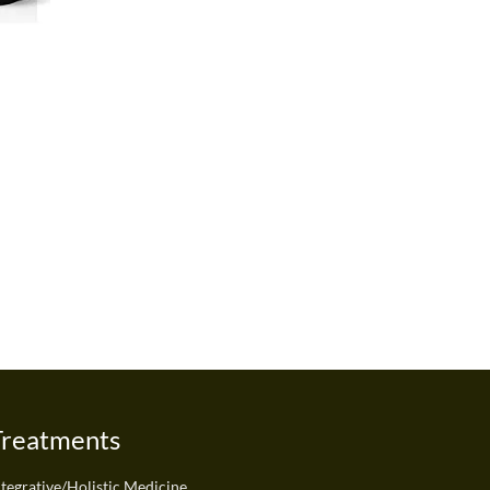
Treatments
ntegrative/Holistic Medicine