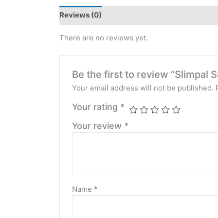
Reviews (0)
There are no reviews yet.
Be the first to review “Slimpa
Your email address will not be published.
Your rating
*
Your review
*
Name
*