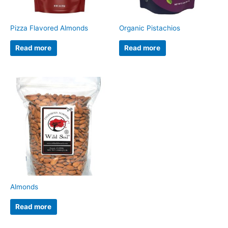
Pizza Flavored Almonds
Organic Pistachios
Read more
Read more
Almonds
Read more