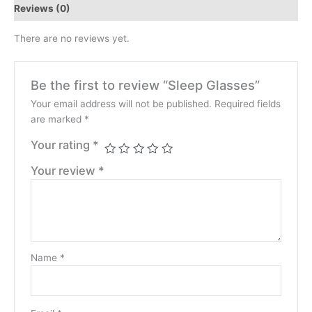
Reviews (0)
There are no reviews yet.
Be the first to review “Sleep Glasses”
Your email address will not be published.
Required fields
are marked
*
Your rating
*
Your review
*
Name
*