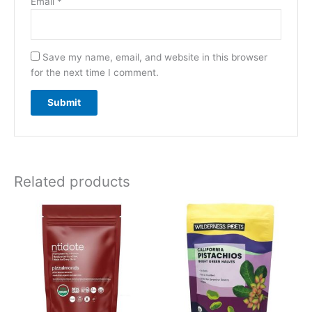
Email
*
Save my name, email, and website in this browser
for the next time I comment.
Related products