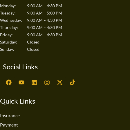
Monday:
9:00 AM – 4:30 PM
Tuesday:
9:00 AM – 5:00 PM
Wednesday:
9:00 AM – 4:30 PM
Thursday:
9:00 AM – 4:30 PM
Friday:
9:00 AM – 4:30 PM
Saturday:
Closed
Sunday:
Closed
Social Links
F
Y
L
I
X
T
a
o
i
n
-
i
c
u
n
s
t
k
e
t
k
t
w
t
Quick Links
b
u
e
a
i
o
o
b
d
g
t
k
o
e
i
r
t
Insurance
k
n
a
e
Payment
m
r