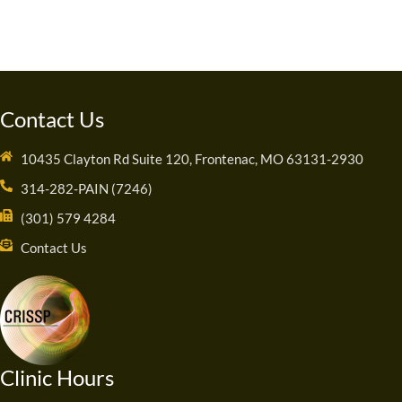
Contact Us
10435 Clayton Rd Suite 120, Frontenac, MO 63131-2930
314-282-PAIN (7246)
(301) 579 4284
Contact Us
Clinic Hours