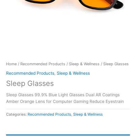
Home
/
Recommended Products
/
Sleep & Wellness
/ Sleep Glasses
Recommended Products
,
Sleep & Wellness
Sleep Glasses
Sleep Glasses 99.9% Blue Light Glasses Dual AR Coatings
Amber Orange Lens for Computer Gaming Reduce Eyestrain
Categories:
Recommended Products
,
Sleep & Wellness