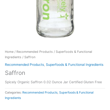
Home
/
Recommended Products
/
Superfoods & Functional
Ingredients
/ Saffron
Recommended Products
,
Superfoods & Functional Ingredients
Saffron
Spicely Organic Saffron 0.02 Ounce Jar Certified Gluten Free
Categories:
Recommended Products
,
Superfoods & Functional
Ingredients