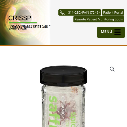
Skip
to
314-282-PAIN (7246)
Patient Portal
content
Remote Patient Monitoring Login
Menu