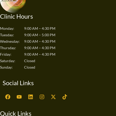
Clinic Hours
Monday:
9:00 AM – 4:30 PM
Tuesday:
9:00 AM – 5:00 PM
Wednesday:
9:00 AM – 4:30 PM
Thursday:
9:00 AM – 4:30 PM
Friday:
9:00 AM – 4:30 PM
Saturday:
Closed
Sunday:
Closed
Social Links
F
Y
L
I
X
T
a
o
i
n
-
i
c
u
n
s
t
k
e
t
k
t
w
t
Quick Links
b
u
e
a
i
o