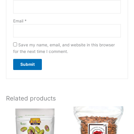
Email
*
Save my name, email, and website in this browser
for the next time I comment.
Related products