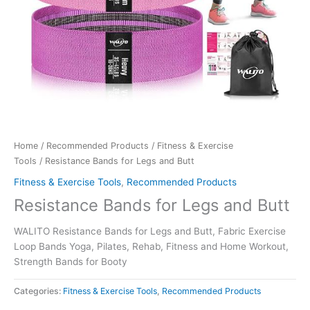
Home
/
Recommended Products
/
Fitness & Exercise
Tools
/ Resistance Bands for Legs and Butt
Fitness & Exercise Tools
,
Recommended Products
Resistance Bands for Legs and Butt
WALITO Resistance Bands for Legs and Butt, Fabric Exercise
Loop Bands Yoga, Pilates, Rehab, Fitness and Home Workout,
Strength Bands for Booty
Categories:
Fitness & Exercise Tools
,
Recommended Products