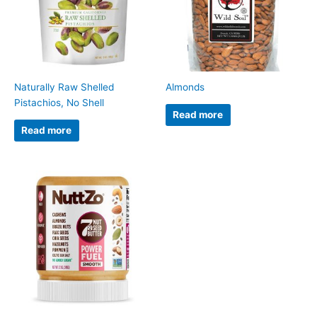
Naturally Raw Shelled
Almonds
Pistachios, No Shell
Read more
Read more