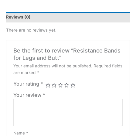
Reviews (0)
There are no reviews yet.
Be the first to review “Resistance Bands
for Legs and Butt”
Your email address will not be published.
Required fields
are marked
*
Your rating
*
Your review
*
Name
*