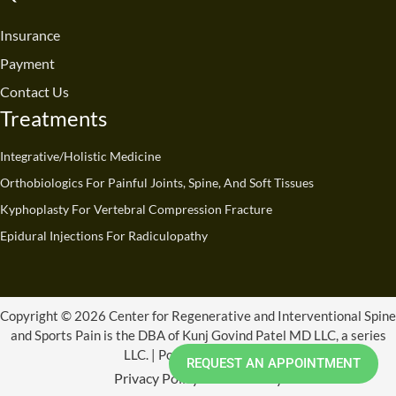
o
b
d
g
t
k
o
e
i
r
t
Insurance
k
n
a
e
Payment
m
r
Contact Us
Treatments
Integrative/Holistic Medicine
Orthobiologics For Painful Joints, Spine, And Soft Tissues
Kyphoplasty For Vertebral Compression Fracture
Epidural Injections For Radiculopathy
Copyright © 2026 Center for Regenerative and Interventional Spine
and Sports Pain is the DBA of Kunj Govind Patel MD LLC, a series
LLC. | Powered by CRISSP
REQUEST AN APPOINTMENT
Privacy Policy
Refund Policy