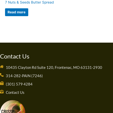
7 Nuts & Seeds Butter Spread
Read more
Contact Us
10435 Clayton Rd Suite 120, Frontenac, MO 63131-2930
314-282-PAIN (7246)
(301) 579 4284
Contact Us